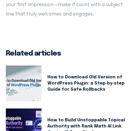
your first impression—make it count with a subject
line that truly welcomes and engages.
Related articles
How to Download Old Version of
WordPress Plugin: a Step‑by‑step
Guide for Safe Rollbacks
How to Build Unstoppable Topical
Authority with Rank Math AI Link