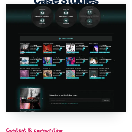
Case Studies
Content & copywriting