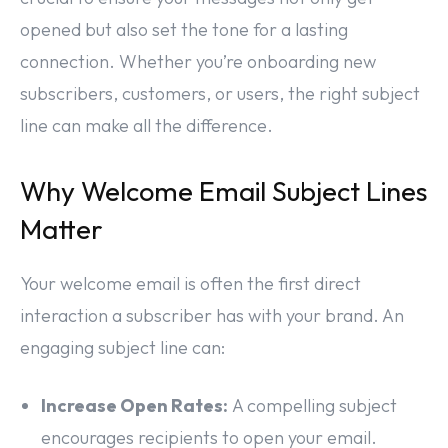
opened but also set the tone for a lasting
connection. Whether you’re onboarding new
subscribers, customers, or users, the right subject
line can make all the difference.
Why Welcome Email Subject Lines
Matter
Your welcome email is often the first direct
interaction a subscriber has with your brand. An
engaging subject line can:
Increase Open Rates:
A compelling subject
encourages recipients to open your email.