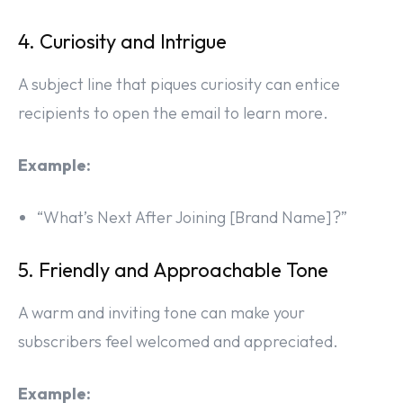
4. Curiosity and Intrigue
A subject line that piques curiosity can entice
recipients to open the email to learn more.
Example:
“What’s Next After Joining [Brand Name]?”
5. Friendly and Approachable Tone
A warm and inviting tone can make your
subscribers feel welcomed and appreciated.
Example: