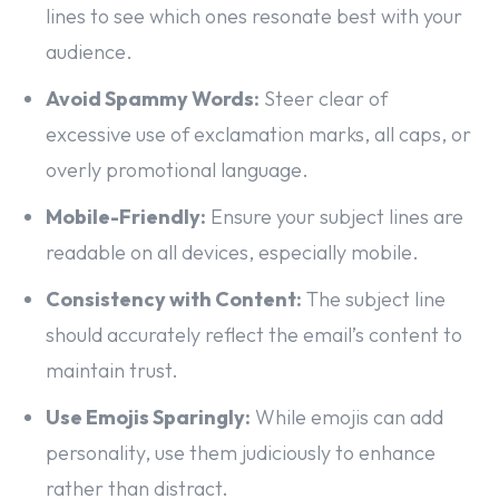
lines to see which ones resonate best with your
audience.
Avoid Spammy Words:
Steer clear of
excessive use of exclamation marks, all caps, or
overly promotional language.
Mobile-Friendly:
Ensure your subject lines are
readable on all devices, especially mobile.
Consistency with Content:
The subject line
should accurately reflect the email’s content to
maintain trust.
Use Emojis Sparingly:
While emojis can add
personality, use them judiciously to enhance
rather than distract.