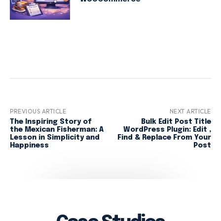
PREVIOUS ARTICLE
NEXT ARTICLE
The Inspiring Story of
Bulk Edit Post Title
the Mexican Fisherman: A
WordPress Plugin: Edit ,
Lesson in Simplicity and
Find & Replace From Your
Happiness
Post