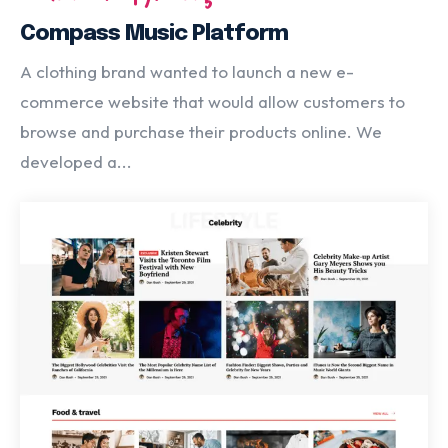
Compass Music Platform
A clothing brand wanted to launch a new e-
commerce website that would allow customers to
browse and purchase their products online. We
developed a...