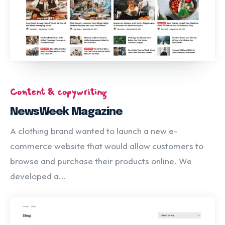
Content & copywriting
NewsWeek Magazine
A clothing brand wanted to launch a new e-
commerce website that would allow customers to
browse and purchase their products online. We
developed a...