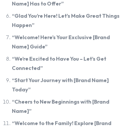
Name] Has to Offer”
“Glad You’re Here! Let’s Make Great Things
Happen”
“Welcome! Here’s Your Exclusive [Brand
Name] Guide”
“We’re Excited to Have You – Let’s Get
Connected”
“Start Your Journey with [Brand Name]
Today”
“Cheers to New Beginnings with [Brand
Name]”
“Welcome to the Family! Explore [Brand