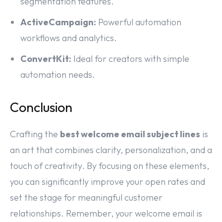
segmentation features.
ActiveCampaign:
Powerful automation
workflows and analytics.
ConvertKit:
Ideal for creators with simple
automation needs.
Conclusion
Crafting the
best welcome email subject lines
is
an art that combines clarity, personalization, and a
touch of creativity. By focusing on these elements,
you can significantly improve your open rates and
set the stage for meaningful customer
relationships. Remember, your welcome email is