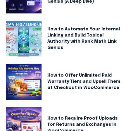
Genius (A Deep Dive)
How to Automate Your Internal
Linking and Build Topical
Authority with Rank Math Link
Genius
How to Offer Unlimited Paid
Warranty Tiers and Upsell Them
at Checkout in WooCommerce
How to Require Proof Uploads
for Returns and Exchanges in
WooCommerce