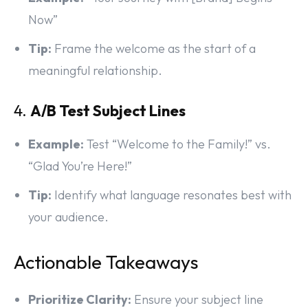
Now”
Tip:
Frame the welcome as the start of a
meaningful relationship.
4.
A/B Test Subject Lines
Example:
Test “Welcome to the Family!” vs.
“Glad You’re Here!”
Tip:
Identify what language resonates best with
your audience.
Actionable Takeaways
Prioritize Clarity:
Ensure your subject line