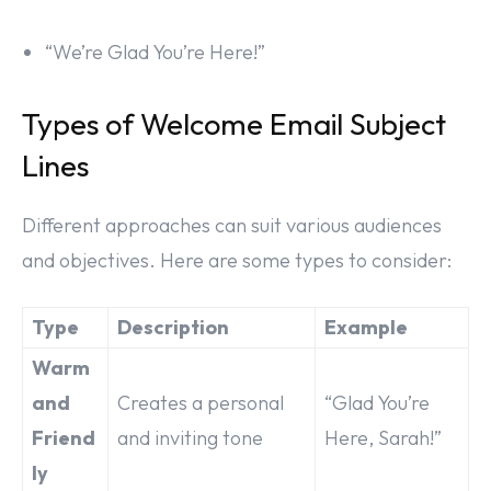
“We’re Glad You’re Here!”
Types of Welcome Email Subject
Lines
Different approaches can suit various audiences
and objectives. Here are some types to consider:
Type
Description
Example
Warm
and
Creates a personal
“Glad You’re
Friend
and inviting tone
Here, Sarah!”
ly