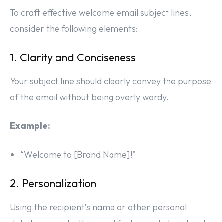
To craft effective welcome email subject lines,
consider the following elements:
1. Clarity and Conciseness
Your subject line should clearly convey the purpose
of the email without being overly wordy.
Example:
“Welcome to [Brand Name]!”
2. Personalization
Using the recipient’s name or other personal