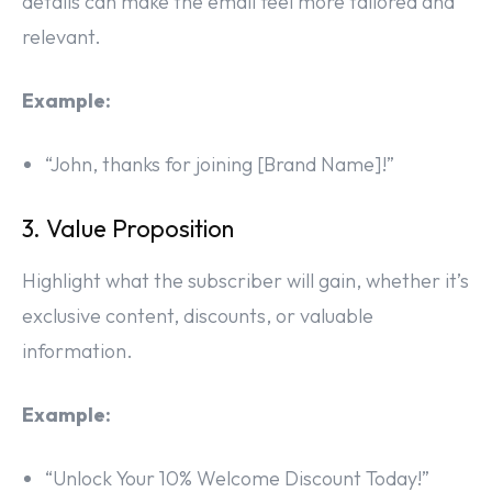
details can make the email feel more tailored and
relevant.
Example:
“John, thanks for joining [Brand Name]!”
3. Value Proposition
Highlight what the subscriber will gain, whether it’s
exclusive content, discounts, or valuable
information.
Example:
“Unlock Your 10% Welcome Discount Today!”