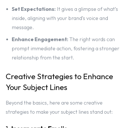
Set Expectations:
It gives a glimpse of what’s
inside, aligning with your brand’s voice and
message.
Enhance Engagement:
The right words can
prompt immediate action, fostering a stronger
relationship from the start.
Creative Strategies to Enhance
Your Subject Lines
Beyond the basics, here are some creative
strategies to make your subject lines stand out: