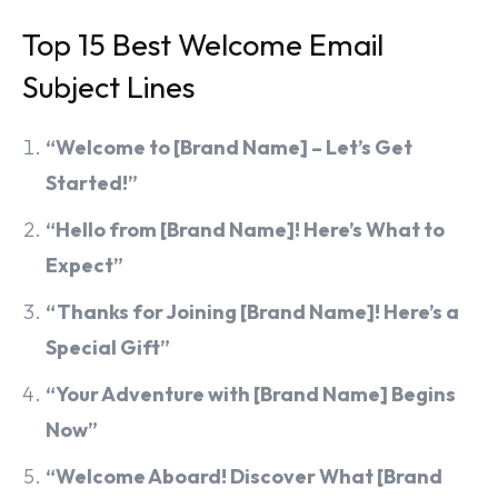
Top 15 Best Welcome Email
Subject Lines
“Welcome to [Brand Name] – Let’s Get
Started!”
“Hello from [Brand Name]! Here’s What to
Expect”
“Thanks for Joining [Brand Name]! Here’s a
Special Gift”
“Your Adventure with [Brand Name] Begins
Now”
“Welcome Aboard! Discover What [Brand