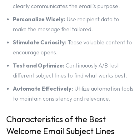
clearly communicates the email’s purpose.
Personalize Wisely:
Use recipient data to
make the message feel tailored.
Stimulate Curiosity:
Tease valuable content to
encourage opens.
Test and Optimize:
Continuously A/B test
different subject lines to find what works best.
Automate Effectively:
Utilize automation tools
to maintain consistency and relevance.
Characteristics of the Best
Welcome Email Subject Lines