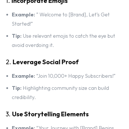
1.
Incorporate Emojis
Example:
” Welcome to [Brand], Let’s Get
Started!”
Tip:
Use relevant emojis to catch the eye but
avoid overdoing it.
2.
Leverage Social Proof
Example:
“Join 10,000+ Happy Subscribers!”
Tip:
Highlighting community size can build
credibility.
3.
Use Storytelling Elements
Example:
“Your Journey with [Brand] Begins