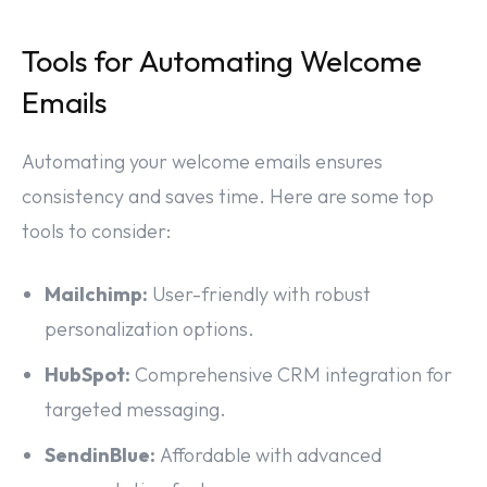
Tools for Automating Welcome
Emails
Automating your welcome emails ensures
consistency and saves time. Here are some top
tools to consider:
Mailchimp:
User-friendly with robust
personalization options.
HubSpot:
Comprehensive CRM integration for
targeted messaging.
SendinBlue:
Affordable with advanced