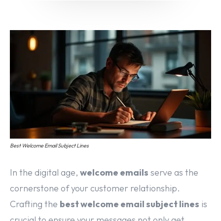
Email marketing
Pay per click management
Search engine optimization
Social media marketing
Strategy & consulting
VIEW OUR WORK
Services
Work
Blog
About
Best Welcome Email Subject Lines
In the digital age,
welcome emails
serve as the
cornerstone of your customer relationship.
Crafting the
best welcome email subject lines
is
crucial to ensure your messages not only get