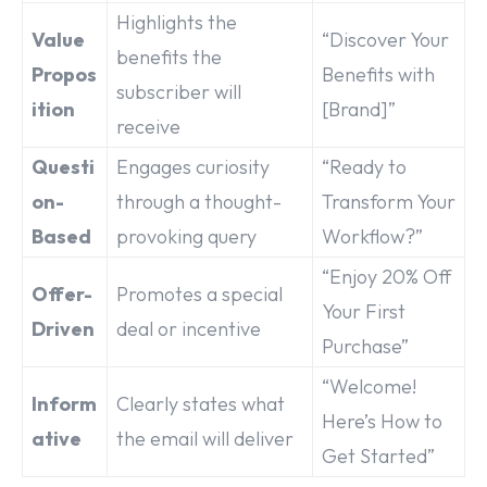
Highlights the
Value
“Discover Your
benefits the
Propos
Benefits with
subscriber will
ition
[Brand]”
receive
Questi
Engages curiosity
“Ready to
on-
through a thought-
Transform Your
Based
provoking query
Workflow?”
“Enjoy 20% Off
Offer-
Promotes a special
Your First
Driven
deal or incentive
Purchase”
“Welcome!
Inform
Clearly states what
Here’s How to
ative
the email will deliver
Get Started”