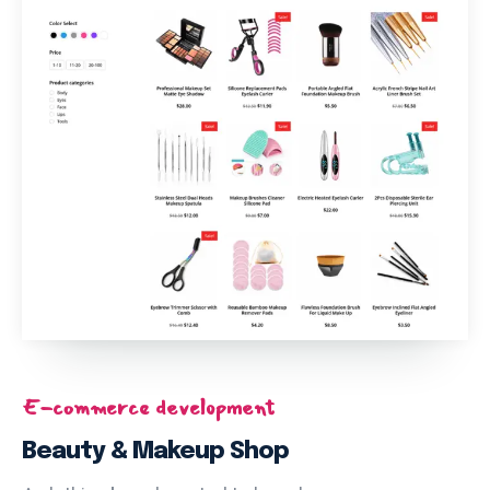
E-commerce development
Beauty & Makeup Shop