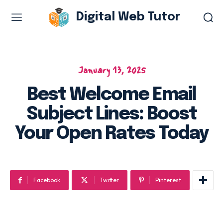
Digital Web Tutor
Web Design & Development
Branding & visual design
January 13, 2025
E-commerce development
Best Welcome Email
Software as a service
Subject Lines: Boost
UX/UI design
Web design & development
Your Open Rates Today
WordPress web design
Facebook
Twitter
Pinterest
Digital Marketing Services
Content & copywriting