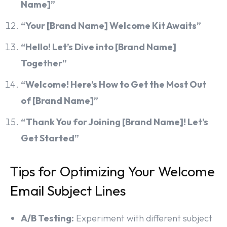
Name]”
“Your [Brand Name] Welcome Kit Awaits”
“Hello! Let’s Dive into [Brand Name]
Together”
“Welcome! Here’s How to Get the Most Out
of [Brand Name]”
“Thank You for Joining [Brand Name]! Let’s
Get Started”
Tips for Optimizing Your Welcome
Email Subject Lines
A/B Testing:
Experiment with different subject