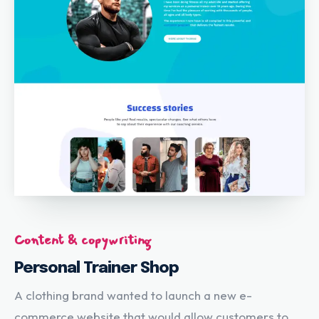
Content & copywriting
Personal Trainer Shop
A clothing brand wanted to launch a new e-
commerce website that would allow customers to