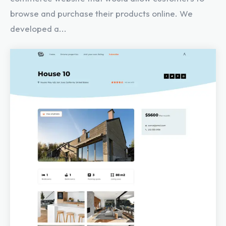
browse and purchase their products online. We
developed a...