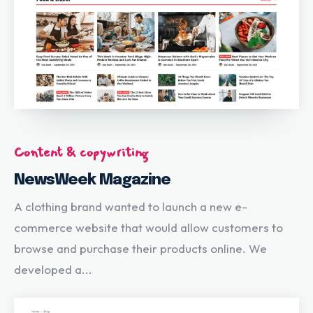
Content & copywriting
NewsWeek Magazine
A clothing brand wanted to launch a new e-
commerce website that would allow customers to
browse and purchase their products online. We
developed a...