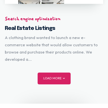
Search engine optimization
Real Estate Listings
A clothing brand wanted to launch a new e-
commerce website that would allow customers to
browse and purchase their products online. We
developed a...
LOAD MORE