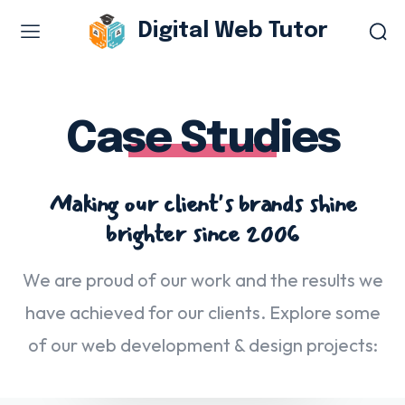
Digital Web Tutor
Web Design & Development
Branding & visual design
Case Studies
E-commerce development
Software as a service
Making our client's brands shine
UX/UI design
brighter since 2006
Web design & development
WordPress web design
We are proud of our work and the results we
have achieved for our clients. Explore some
Digital Marketing Services
of our web development & design projects:
Content & copywriting