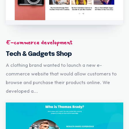
E-commerce development
Tech & Gadgets Shop
A clothing brand wanted to launch a new e-
commerce website that would allow customers to
browse and purchase their products online. We
developed a...