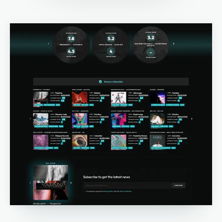
Email marketing
Pay per click management
Search engine optimization
Social media marketing
Strategy & consulting
VIEW OUR WORK
Services
Work
Blog
About