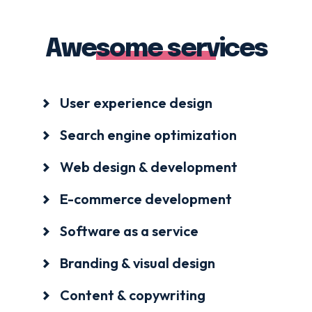
Awesome services
User experience design
Search engine optimization
Web design & development
E-commerce development
Software as a service
Branding & visual design
Content & copywriting