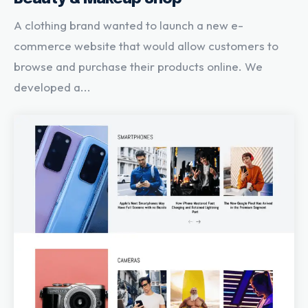
A clothing brand wanted to launch a new e-
commerce website that would allow customers to
browse and purchase their products online. We
developed a...