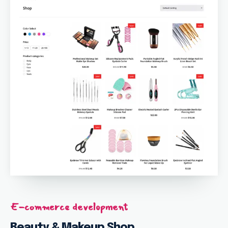
E-commerce development
Beauty & Makeup Shop