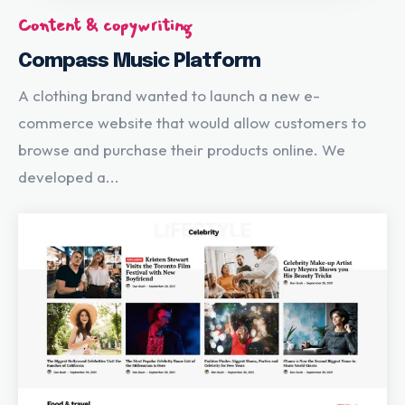
Content & copywriting
Compass Music Platform
A clothing brand wanted to launch a new e-
commerce website that would allow customers to
browse and purchase their products online. We
developed a...