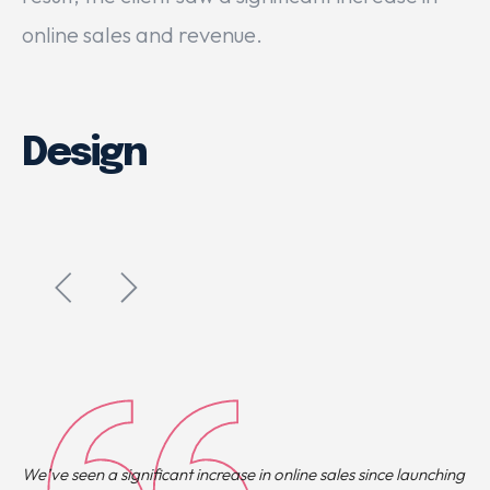
online sales and revenue.
Design
We’ve seen a significant increase in online sales since launching