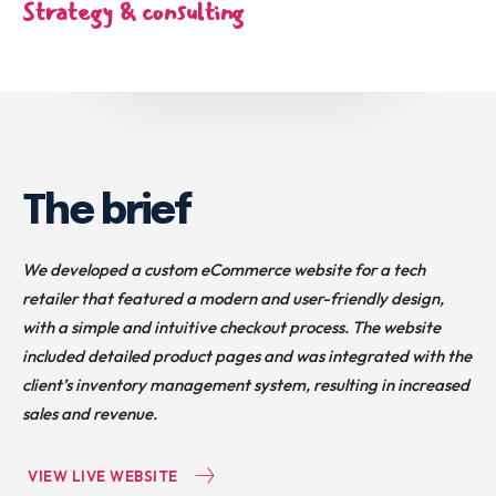
Strategy & consulting
The brief
We developed a custom eCommerce website for a tech
retailer that featured a modern and user-friendly design,
with a simple and intuitive checkout process. The website
included detailed product pages and was integrated with the
client’s inventory management system, resulting in increased
sales and revenue.
VIEW LIVE WEBSITE