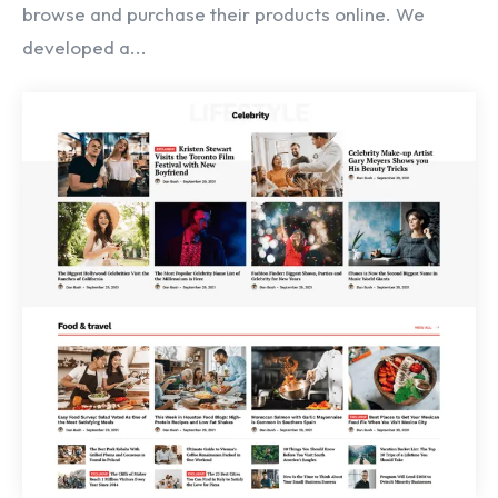
browse and purchase their products online. We
developed a...