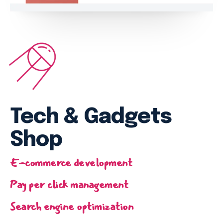
Email marketing
Pay per click management
Search engine optimization
Social media marketing
Strategy & consulting
VIEW OUR WORK
Tech & Gadgets
Services
Work
Blog
About
Shop
E-commerce development
Pay per click management
Search engine optimization