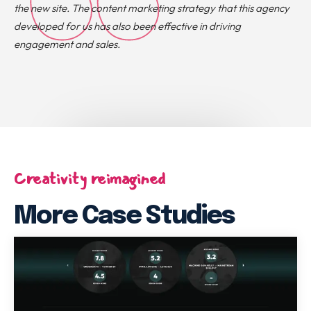
the new site. The content marketing strategy that this agency
developed for us has also been effective in driving
engagement and sales.
Creativity reimagined
More Case Studies