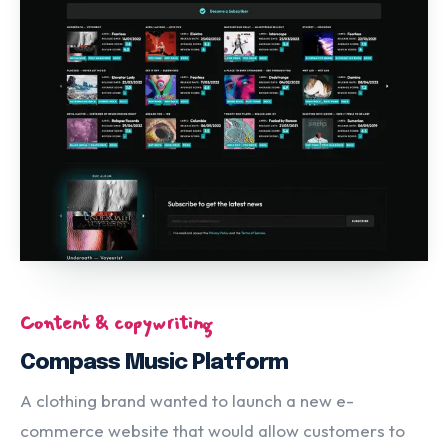
Content & copywriting
Compass Music Platform
A clothing brand wanted to launch a new e-
commerce website that would allow customers to