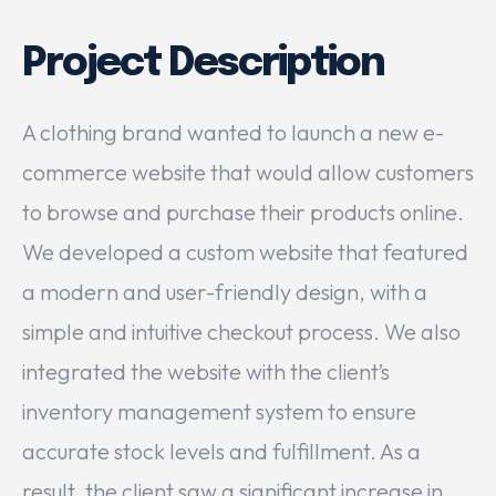
Project Description
A clothing brand wanted to launch a new e-
commerce website that would allow customers
to browse and purchase their products online.
We developed a custom website that featured
a modern and user-friendly design, with a
simple and intuitive checkout process. We also
integrated the website with the client’s
inventory management system to ensure
accurate stock levels and fulfillment. As a
result, the client saw a significant increase in