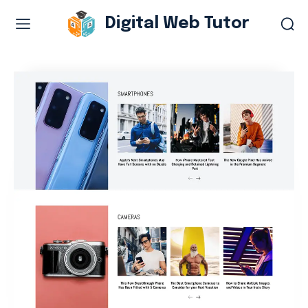
Digital Web Tutor
Web Design & Development
Branding & visual design
E-commerce development
Software as a service
UX/UI design
Web design & development
WordPress web design
Digital Marketing Services
Content & copywriting