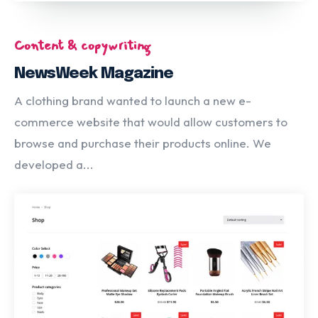
Content & copywriting
NewsWeek Magazine
A clothing brand wanted to launch a new e-
commerce website that would allow customers to
browse and purchase their products online. We
developed a...