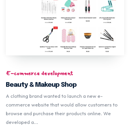
E-commerce development
Beauty & Makeup Shop
A clothing brand wanted to launch a new e-
commerce website that would allow customers to
browse and purchase their products online. We
developed a...