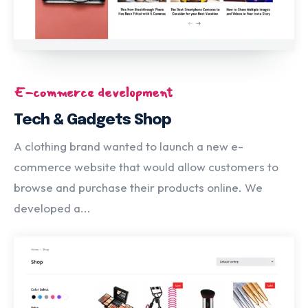
E-commerce development
Tech & Gadgets Shop
A clothing brand wanted to launch a new e-
commerce website that would allow customers to
browse and purchase their products online. We
developed a...