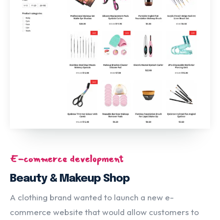
E-commerce development
Beauty & Makeup Shop
A clothing brand wanted to launch a new e-
commerce website that would allow customers to