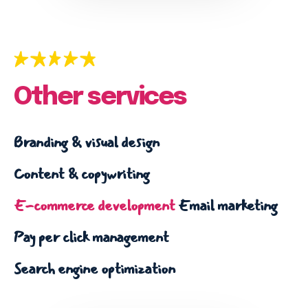
Email marketing
Pay per click management
Search engine optimization
Social media marketing
Strategy & consulting
Other services
VIEW OUR WORK
Branding & visual design
Content & copywriting
Services
Work
Blog
About
E-commerce development
Email marketing
Pay per click management
Search engine optimization