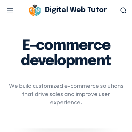
Digital Web Tutor
Web Design & Development
Branding & visual design
E-commerce
E-commerce development
development
Software as a service
UX/UI design
Web design & development
We build customized e-commerce solutions
WordPress web design
that drive sales and improve user
experience.
Digital Marketing Services
Content & copywriting