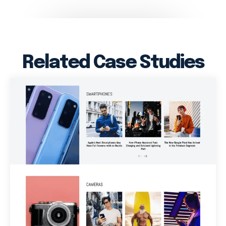
Related Case Studies