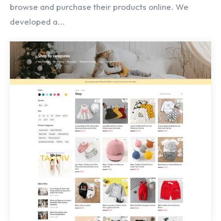
browse and purchase their products online. We
developed a...