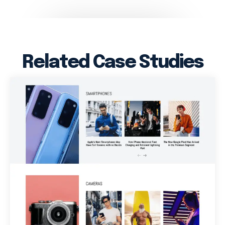
Related Case Studies