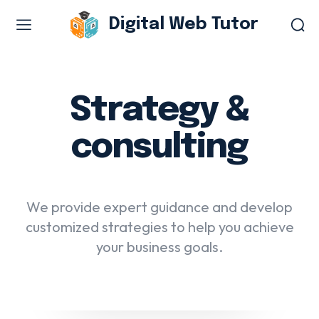
Digital Web Tutor
Web Design & Development
Branding & visual design
Strategy &
E-commerce development
consulting
Software as a service
UX/UI design
Web design & development
We provide expert guidance and develop
WordPress web design
customized strategies to help you achieve
your business goals.
Digital Marketing Services
Content & copywriting