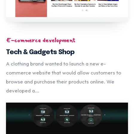
E-commerce development
Tech & Gadgets Shop
A clothing brand wanted to launch a new e-
commerce website that would allow customers to
browse and purchase their products online. We
developed a...