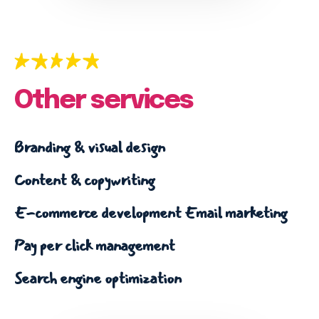
Email marketing
Pay per click management
Search engine optimization
Social media marketing
Strategy & consulting
Other services
VIEW OUR WORK
Branding & visual design
Content & copywriting
Services
Work
Blog
About
E-commerce development
Email marketing
Pay per click management
Search engine optimization