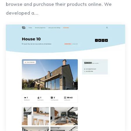
browse and purchase their products online. We
developed a...