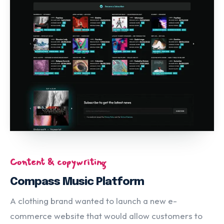
Content & copywriting
Compass Music Platform
A clothing brand wanted to launch a new e-
commerce website that would allow customers to