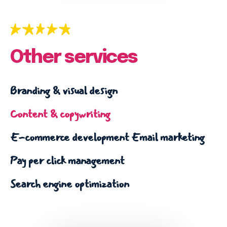
Email marketing
Pay per click management
Search engine optimization
Social media marketing
Other services
Strategy & consulting
Branding & visual design
VIEW OUR WORK
Content & copywriting
Services
Work
Blog
About
E-commerce development
Email marketing
Pay per click management
Search engine optimization