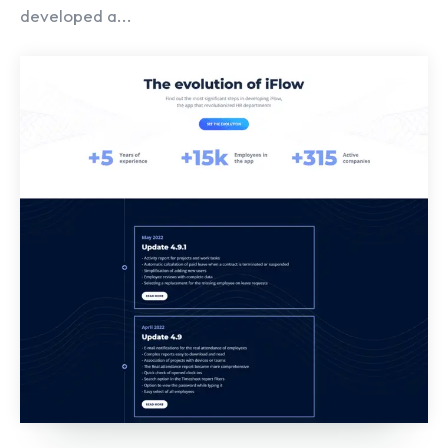
developed a...