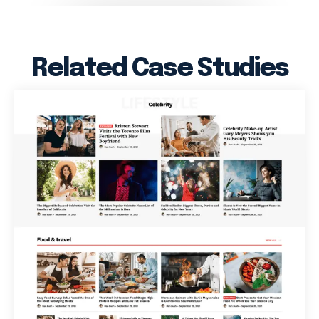
Related Case Studies