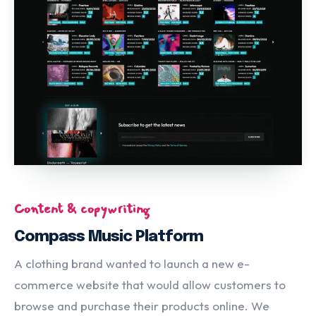
Content & copywriting
Compass Music Platform
A clothing brand wanted to launch a new e-
commerce website that would allow customers to
browse and purchase their products online. We