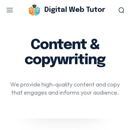
Digital Web Tutor
Web Design & Development
Branding & visual design
Content &
E-commerce development
copywriting
Software as a service
UX/UI design
Web design & development
We provide high-quality content and copy
WordPress web design
that engages and informs your audience.
Digital Marketing Services
Content & copywriting