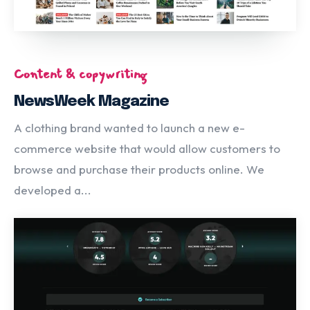
Content & copywriting
NewsWeek Magazine
A clothing brand wanted to launch a new e-
commerce website that would allow customers to
browse and purchase their products online. We
developed a...