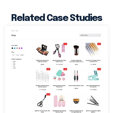
Related Case Studies