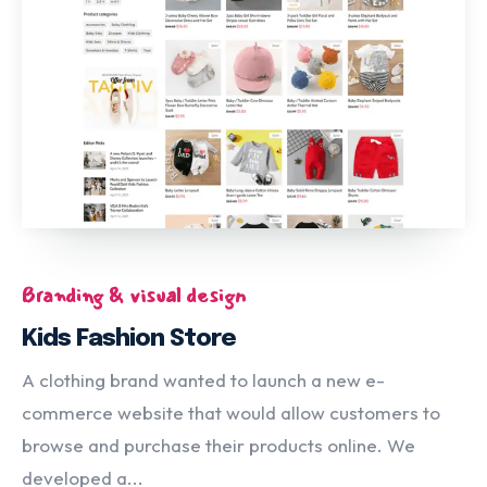
Branding & visual design
Kids Fashion Store
A clothing brand wanted to launch a new e-
commerce website that would allow customers to
browse and purchase their products online. We
developed a...