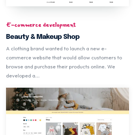
E-commerce development
Beauty & Makeup Shop
A clothing brand wanted to launch a new e-
commerce website that would allow customers to
browse and purchase their products online. We
developed a...