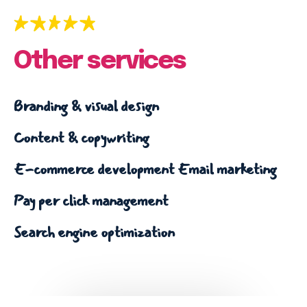
Email marketing
Pay per click management
Search engine optimization
Other services
Social media marketing
Strategy & consulting
Branding & visual design
VIEW OUR WORK
Content & copywriting
E-commerce development
Email marketing
Services
Work
Blog
About
Pay per click management
Search engine optimization