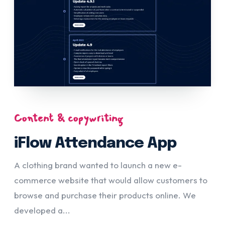
Content & copywriting
iFlow Attendance App
A clothing brand wanted to launch a new e-
commerce website that would allow customers to
browse and purchase their products online. We
developed a...