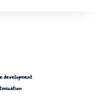
 development
timization