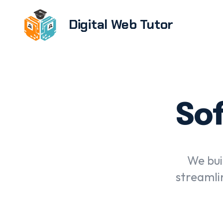
Digital Web Tutor
Brandi
E-com
devel
Sof
Softwa
UX/UI 
Web de
We bui
devel
streamli
WordPr