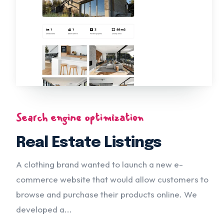
Search engine optimization
Real Estate Listings
A clothing brand wanted to launch a new e-
commerce website that would allow customers to
browse and purchase their products online. We
developed a...