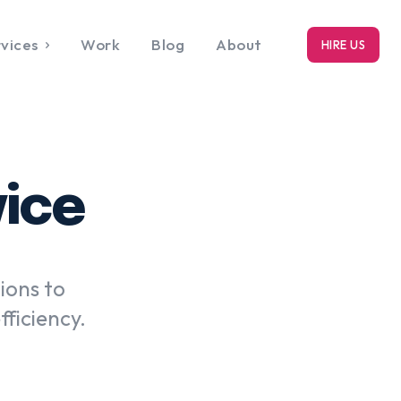
vices
Work
Blog
About
HIRE US
RK
bout
vice
ions to
ficiency.