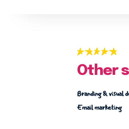
Other s
Branding & visual d
Email marketing