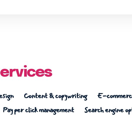
ervices
esign
Content & copywriting
E-commerce
Pay per click management
Search engine op