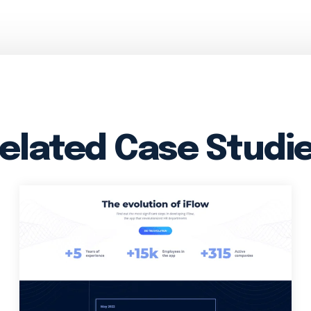
elated Case Studi