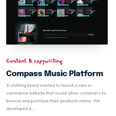
Content & copywriting
Compass Music Platform
A clothing brand wanted to launch a new e-
commerce website that would allow customers to
browse and purchase their products online. We
developed a...