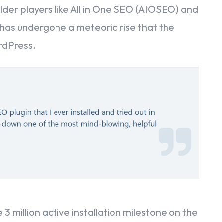
lder players like All in One SEO (AIOSEO) and
has undergone a meteoric rise that the
rdPress.
e
t
d
 3 million active installation milestone on the