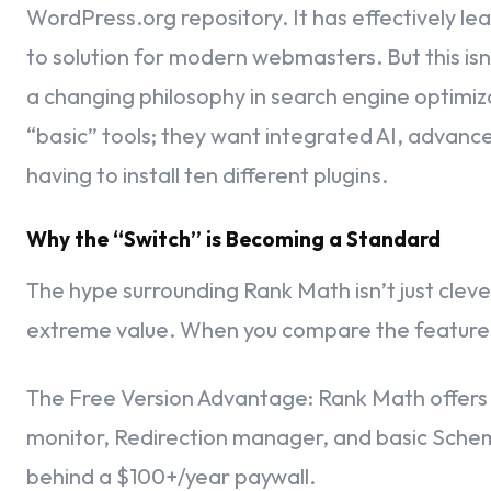
WordPress.org repository. It has effectively l
Integrating Your Insights – The Analytics Section
to solution for modern webmasters. But this isn’t
Authorizing the Google Connection
a changing philosophy in search engine optimiza
“basic” tools; they want integrated AI, advan
Linking Your Search Console Property
having to install ten different plugins.
Configuring Your Analytics Properties
Why the “Switch” is Becoming a Standard
Monetization Insights – The AdSense Box
The hype surrounding Rank Math isn’t just cleve
Mapping Your Content – The Sitemaps Section
extreme value. When you compare the feature 
Fine-Tuning Your SEO – The Optimization Section
The Free Version Advantage: Rank Math offers fea
Crossing the Finish Line – Your Site is Ready!
monitor, Redirection manager, and basic Sch
behind a $100+/year paywall.
Managing Team Permissions – The Role Manager