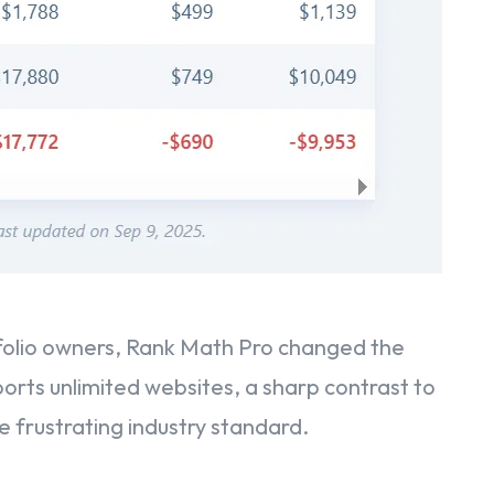
folio owners, Rank Math Pro changed the
orts unlimited websites, a sharp contrast to
e frustrating industry standard.