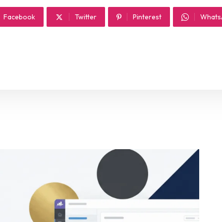
Facebook
Twitter
Pinterest
Whats