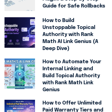
Guide for Safe Rollbacks
How to Build
Unstoppable Topical
Authority with Rank
Math AI Link Genius (A
Deep Dive)
How to Automate Your
Internal Linking and
Build Topical Authority
with Rank Math Link
Genius
How to Offer Unlimited
Paid Warranty Tiers and