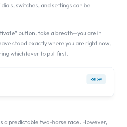
dials, switches, and settings can be
 “Activate” button, take a breath—you are in
ve stood exactly where you are right now,
ng which lever to pull first.
Show
s a predictable two-horse race. However,