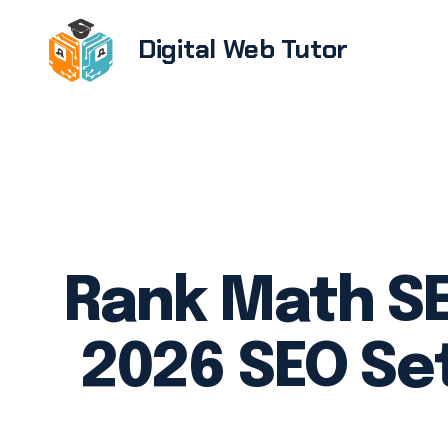
Digital Web Tutor
Brandi
E-com
devel
Softwa
UX/UI 
Rank Math SE
Web de
devel
2026 SEO Se
WordPr