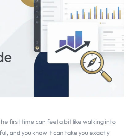
 first time can feel a bit like walking into
rful, and you know it can take you exactly