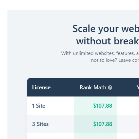
Monitoring Site Health – 404 Monitor & Redirections
Structured Data – The Schema Markup Section
Mastering Redirections – Keeping Your Site Error-Free
Setting Up Instant Indexing
Setting Up LLMS (Large Language Model Signals)
Integrating Custom Fields – The ACF Module
Dominating Local Search – Setting Up Local SEO
Turning Strategy into Action – Optimizing Your Content