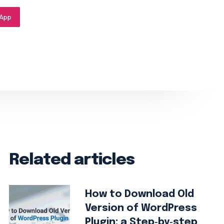
App
Related articles
How to Download Old
Version of WordPress
Plugin: a Step‑by‑step