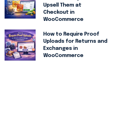
Upsell Them at
Checkout in
WooCommerce
How to Require Proof
Uploads for Returns and
Exchanges in
WooCommerce