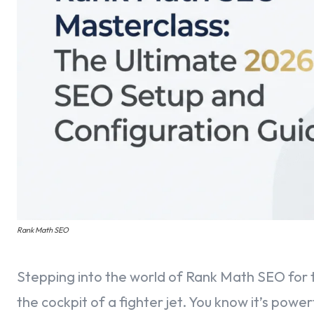
Rank Math SEO
Stepping into the world of Rank Math SEO for the
the cockpit of a fighter jet. You know it’s powe