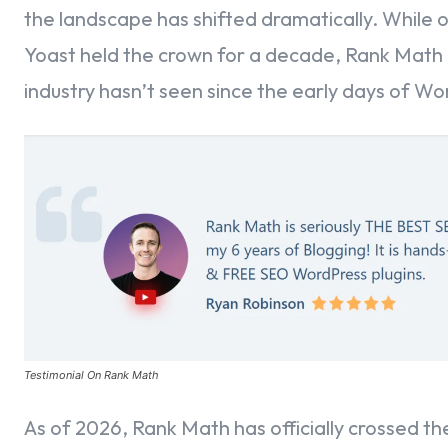
the landscape has shifted dramatically. While o
Identifying Your Professional Profile – Business Details
Yoast held the crown for a decade, Rank Math 
industry hasn’t seen since the early days of Wo
Aligning Your Analytics with Strategic Business Objectives
Awakening the SEO Giant – Installing the Rank Math Engin
Establishing the Link – Connecting Your Rank Math Accoun
Authenticating Your SEO Connection
Part 20: Finalizing Your Site’s Connection
Part 21: Choosing Your Path – The Rank Math Setup Wizar
Testimonial On Rank Math
Defining Your Identity – The “Your Site” Section
As of 2026, Rank Math has officially crossed the