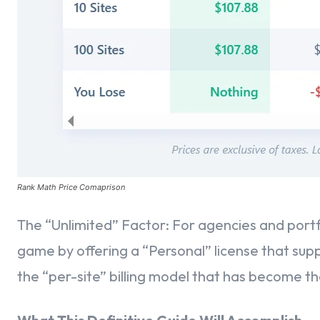
Opening the Rank Math SEO Panel in Classic Editor
Setting Your Focus Keywords
Mastering the SEO Checklist
Advanced Schema Customization in Classic Editor
Perfecting Your Meta Title and Meta Description
Rank Math Price Comaprison
Global Metadata & Indexing Controls
The “Unlimited” Factor: For agencies and port
Global Meta Titles & Descriptions
game by offering a “Personal” license that supp
the “per-site” billing model that has become th
Fine-Tuning Visibility – Setting No Index