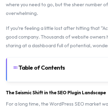
where you need to go, but the sheer number of 
overwhelming.
If you’re feeling a little lost after hitting that
good company. Thousands of website owners ha
staring at a dashboard full of potential, wonderi
Table of Contents
Laying the Foundation – Essential Pre-Setup Knowledge
The Seismic Shift in the SEO Plugin Landscape
Getting Your Google Analytics Account Ready
For a long time, the WordPress SEO market wa
Defining Your Property and Regional Settings