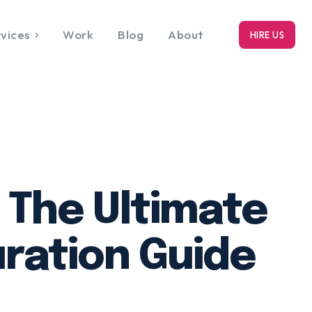
vices
Work
Blog
About
HIRE US
RK
bout
 The Ultimate
ration Guide