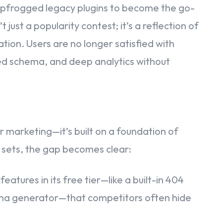
eapfrogged legacy plugins to become the go-
 just a popularity contest; it’s a reflection of
tion. Users are no longer satisfied with
ced schema, and deep analytics without
r marketing—it’s built on a foundation of
sets, the gap becomes clear:
tures in its free tier—like a built-in 404
ema generator—that competitors often hide