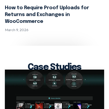
How to Require Proof Uploads for
Returns and Exchanges in
WooCommerce
March 9, 2026
Case Studies