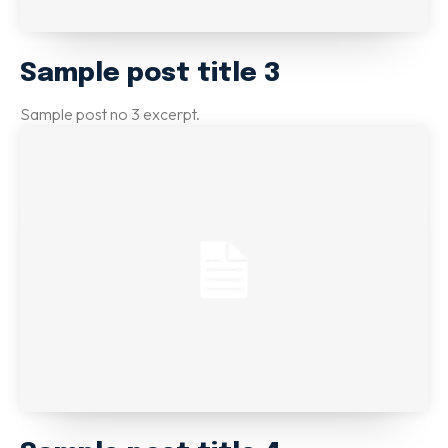
Sample post title 3
Sample post no 3 excerpt.