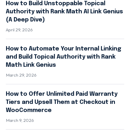
How to Build Unstoppable Topical
Authority with Rank Math AI Link Genius
(A Deep Dive)
April 29, 2026
How to Automate Your Internal Linking
and Build Topical Authority with Rank
Math Link Genius
March 29, 2026
How to Offer Unlimited Paid Warranty
Tiers and Upsell Them at Checkout in
WooCommerce
March 9, 2026