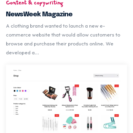
Content & copywriting
NewsWeek Magazine
A clothing brand wanted to launch a new e-
commerce website that would allow customers to
browse and purchase their products online. We
developed a...