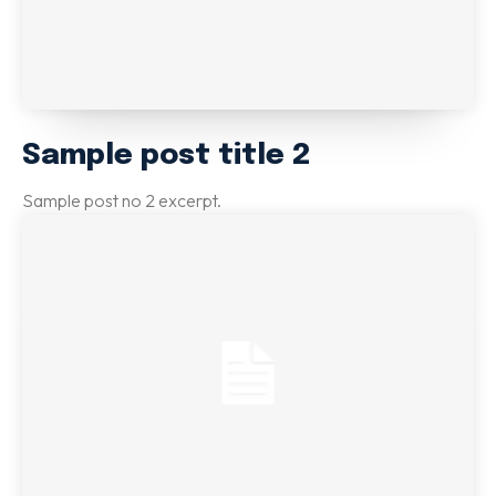
Sample post title 2
Sample post no 2 excerpt.