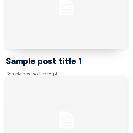
Sample post title 1
Sample post no 1 excerpt.