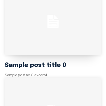
Email marketing
Pay per click management
Search engine optimization
Social media marketing
Strategy & consulting
VIEW OUR WORK
Services
Work
Blog
About
Sample post title 0
Sample post no 0 excerpt.