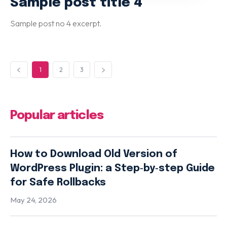
Sample post title 4
Sample post no 4 excerpt.
1
2
3
Popular articles
How to Download Old Version of
WordPress Plugin: a Step‑by‑step Guide
for Safe Rollbacks
May 24, 2026