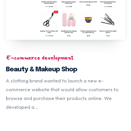
E-commerce development
Beauty & Makeup Shop
A clothing brand wanted to launch a new e-
commerce website that would allow customers to
browse and purchase their products online. We
developed a...