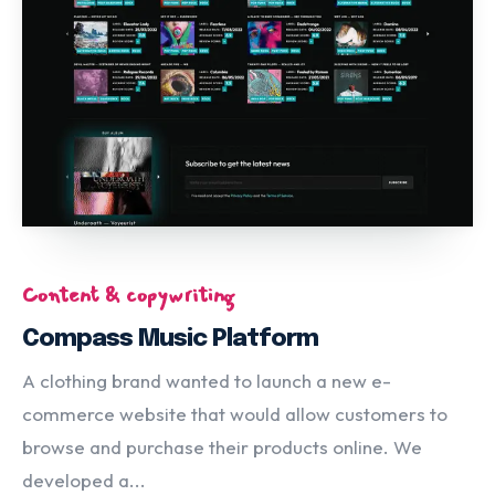
Content & copywriting
Compass Music Platform
A clothing brand wanted to launch a new e-
commerce website that would allow customers to
browse and purchase their products online. We
developed a...