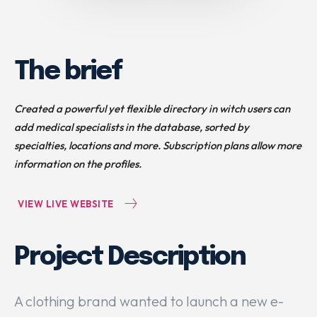
The brief
Created a powerful yet flexible directory in witch users can
add medical specialists in the database, sorted by
specialties, locations and more. Subscription plans allow more
information on the profiles.
VIEW LIVE WEBSITE
Project Description
A clothing brand wanted to launch a new e-