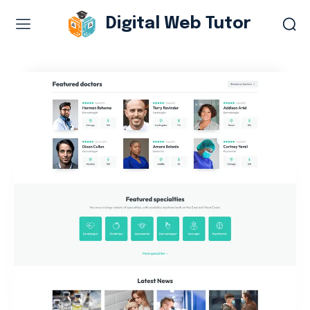
Digital Web Tutor
Web Design & Development
Branding & visual design
E-commerce development
Software as a service
UX/UI design
Web design & development
WordPress web design
Digital Marketing Services
Content & copywriting