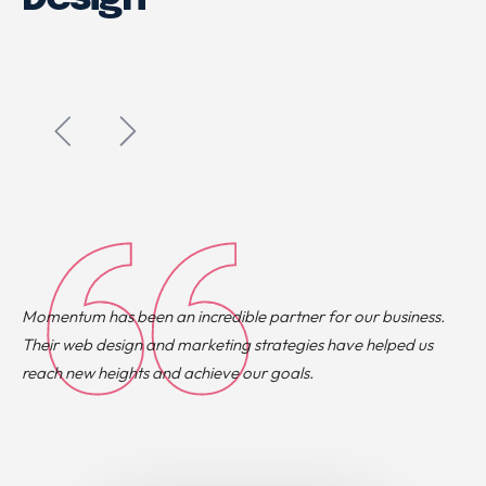
Momentum has been an incredible partner for our business.
Their web design and marketing strategies have helped us
reach new heights and achieve our goals.