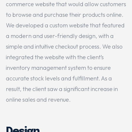
commerce website that would allow customers
to browse and purchase their products online.
We developed a custom website that featured
a modern and user-friendly design, with a
simple and intuitive checkout process. We also
integrated the website with the client’s
inventory management system to ensure
accurate stock levels and fulfillment. As a
result, the client saw a significant increase in
online sales and revenue.
Design