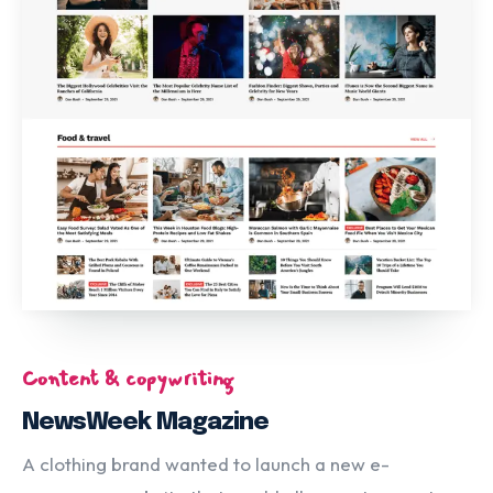
Content & copywriting
NewsWeek Magazine
A clothing brand wanted to launch a new e-