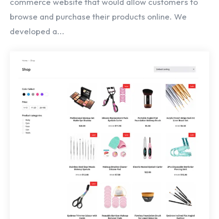
commerce website that would allow customers to
browse and purchase their products online. We
developed a...