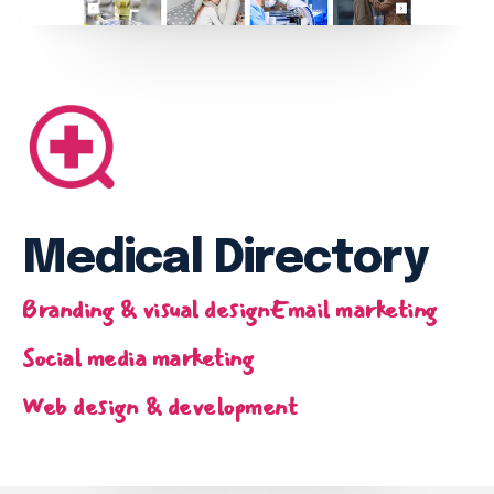
Email marketing
Pay per click management
Search engine optimization
Social media marketing
Strategy & consulting
VIEW OUR WORK
Medical Directory
Services
Work
Blog
About
Branding & visual design
Email marketing
Social media marketing
Web design & development