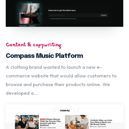
Content & copywriting
Compass Music Platform
A clothing brand wanted to launch a new e-
commerce website that would allow customers to
browse and purchase their products online. We
developed a...