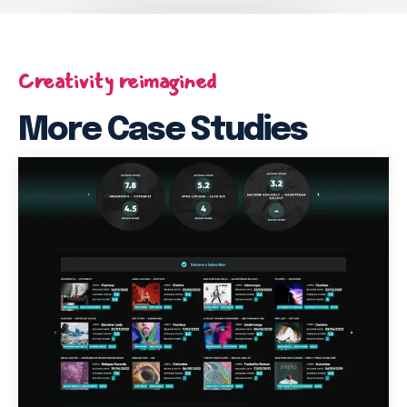
Creativity reimagined
More Case Studies