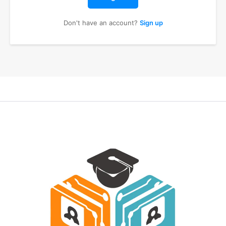
Email marketing
Pay per click management
Don't have an account?
Sign up
Search engine optimization
Social media marketing
Strategy & consulting
VIEW OUR WORK
Services
Work
Blog
About