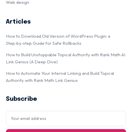
Web design
Articles
How to Download Old Version of WordPress Plugin: a
Step‑by‑step Guide for Safe Rollbacks
How to Build Unstoppable Topical Authority with Rank Math AI
Link Genius (A Deep Dive)
How to Automate Your Internal Linking and Build Topical
Authority with Rank Math Link Genius
Subscribe