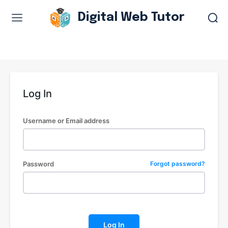
Digital Web Tutor
Web Design & Development
Branding & visual design
E-commerce development
Log In
Software as a service
UX/UI design
Username or Email address
Web design & development
WordPress web design
Password
Forgot password?
Digital Marketing Services
Content & copywriting
Log In