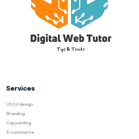
Services
UX/UI design
Branding
Copywriting
E-commerce