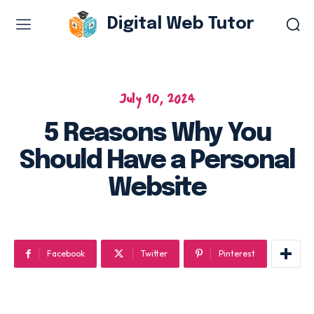
Digital Web Tutor
Web Design & Development
Branding & visual design
July 10, 2024
E-commerce development
5 Reasons Why You
Software as a service
Should Have a Personal
UX/UI design
Web design & development
Website
WordPress web design
Facebook
Twitter
Pinterest
Digital Marketing Services
Content & copywriting