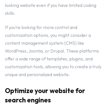
looking website even if you have limited coding
skills.
If you’re looking for more control and
customization options, you might consider a
content management system (CMS) like
WordPress, Joomla, or Drupal. These platforms
offer a wide range of templates, plugins, and
customization tools, allowing you to create a truly
unique and personalized website.
Optimize your website for
search engines