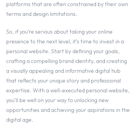
platforms that are often constrained by their own
terms and design limitations.
So, if you’re serious about taking your online
presence to the next level, it’s time to invest in a
personal website. Start by defining your goals,
crafting a compelling brand identity, and creating
a visually appealing and informative digital hub
that reflects your unique story and professional
expertise. With a well-executed personal website,
you’ll be well on your way to unlocking new
opportunities and achieving your aspirations in the
digital age.