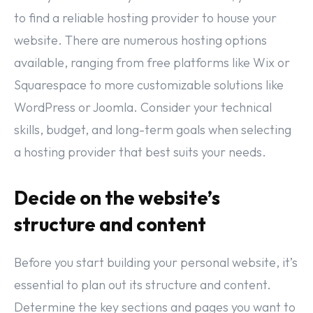
to find a reliable hosting provider to house your
website. There are numerous hosting options
available, ranging from free platforms like Wix or
Squarespace to more customizable solutions like
WordPress or Joomla. Consider your technical
skills, budget, and long-term goals when selecting
a hosting provider that best suits your needs.
Decide on the website’s
structure and content
Before you start building your personal website, it’s
essential to plan out its structure and content.
Determine the key sections and pages you want to