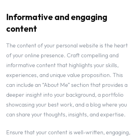
Informative and engaging
content
The content of your personal website is the heart
of your online presence. Craft compelling and
informative content that highlights your skills,
experiences, and unique value proposition. This
can include an “About Me” section that provides a
deeper insight into your background, a portfolio
showcasing your best work, and a blog where you
can share your thoughts, insights, and expertise.
Ensure that your content is well-written, engaging,