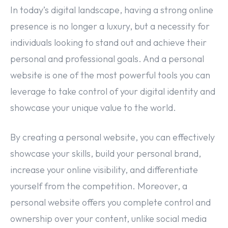
In today’s digital landscape, having a strong online
presence is no longer a luxury, but a necessity for
individuals looking to stand out and achieve their
personal and professional goals. And a personal
website is one of the most powerful tools you can
leverage to take control of your digital identity and
showcase your unique value to the world.
By creating a personal website, you can effectively
showcase your skills, build your personal brand,
increase your online visibility, and differentiate
yourself from the competition. Moreover, a
personal website offers you complete control and
ownership over your content, unlike social media