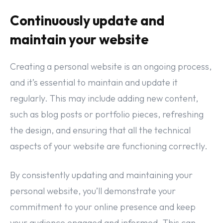
Continuously update and
maintain your website
Creating a personal website is an ongoing process,
and it’s essential to maintain and update it
regularly. This may include adding new content,
such as blog posts or portfolio pieces, refreshing
the design, and ensuring that all the technical
aspects of your website are functioning correctly.
By consistently updating and maintaining your
personal website, you’ll demonstrate your
commitment to your online presence and keep
your audience engaged and informed. This can