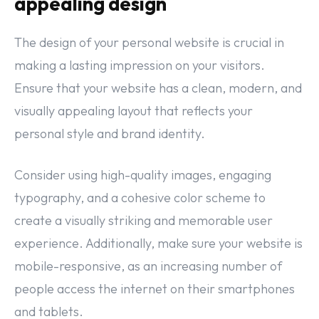
appealing design
The design of your personal website is crucial in
making a lasting impression on your visitors.
Ensure that your website has a clean, modern, and
visually appealing layout that reflects your
personal style and brand identity.
Consider using high-quality images, engaging
typography, and a cohesive color scheme to
create a visually striking and memorable user
experience. Additionally, make sure your website is
mobile-responsive, as an increasing number of
people access the internet on their smartphones
and tablets.