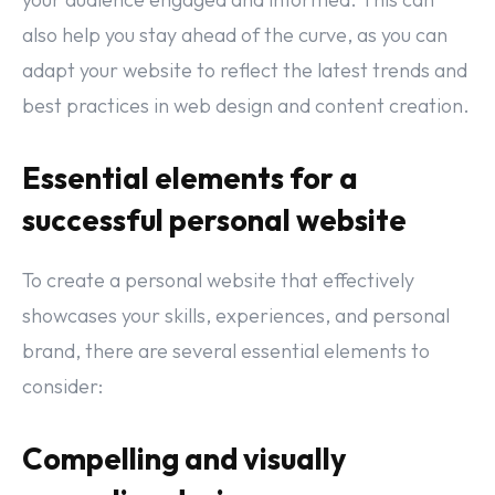
also help you stay ahead of the curve, as you can
adapt your website to reflect the latest trends and
best practices in web design and content creation.
Essential elements for a
successful personal website
To create a personal website that effectively
showcases your skills, experiences, and personal
brand, there are several essential elements to
consider:
Compelling and visually