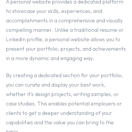
A personal website provides a dedicated platform
to showcase your skills, experiences, and
accomplishments in a comprehensive and visually
compelling manner. Unlike a traditional resume or
LinkedIn profile, a personal website allows you to
present your portfolio, projects, and achievements
in a more dynamic and engaging way.
By creating a dedicated section for your portfolio,
you can curate and display your best work,
whether it’s design projects, writing samples, or
case studies. This enables potential employers or
clients to get a deeper understanding of your
capabilities and the value you can bring to the
table.