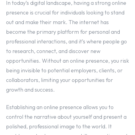
In today’s digital landscape, having a strong online
presence is crucial for individuals looking to stand
out and make their mark. The internet has
become the primary platform for personal and
professional interactions, and it’s where people go
to research, connect, and discover new
opportunities. Without an online presence, you risk
being invisible to potential employers, clients, or
collaborators, limiting your opportunities for
growth and success.
Establishing an online presence allows you to
control the narrative about yourself and present a
polished, professional image to the world. It