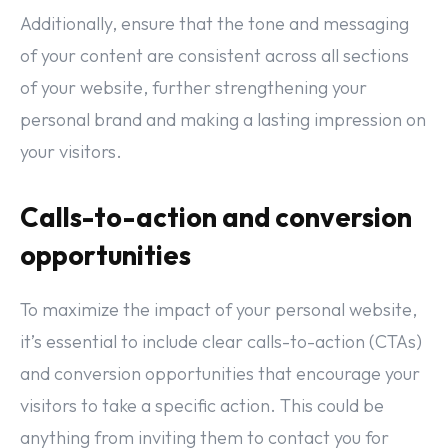
Additionally, ensure that the tone and messaging
of your content are consistent across all sections
of your website, further strengthening your
personal brand and making a lasting impression on
your visitors.
Calls-to-action and conversion
opportunities
To maximize the impact of your personal website,
it’s essential to include clear calls-to-action (CTAs)
and conversion opportunities that encourage your
visitors to take a specific action. This could be
anything from inviting them to contact you for