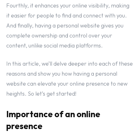
Fourthly, it enhances your online visibility, making
it easier for people to find and connect with you.
And finally, having a personal website gives you
complete ownership and control over your
content, unlike social media platforms.
In this article, we’ll delve deeper into each of these
reasons and show you how having a personal
website can elevate your online presence to new
heights. So let’s get started!
Importance of an online
presence