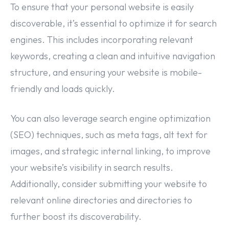
To ensure that your personal website is easily
discoverable, it’s essential to optimize it for search
engines. This includes incorporating relevant
keywords, creating a clean and intuitive navigation
structure, and ensuring your website is mobile-
friendly and loads quickly.
You can also leverage search engine optimization
(SEO) techniques, such as meta tags, alt text for
images, and strategic internal linking, to improve
your website’s visibility in search results.
Additionally, consider submitting your website to
relevant online directories and directories to
further boost its discoverability.