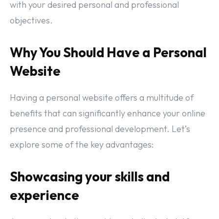
with your desired personal and professional
objectives.
Why You Should Have a Personal
Website
Having a personal website offers a multitude of
benefits that can significantly enhance your online
presence and professional development. Let’s
explore some of the key advantages:
Showcasing your skills and
experience