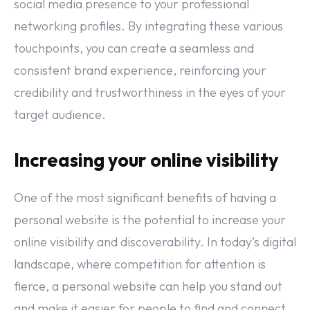
social media presence to your professional
networking profiles. By integrating these various
touchpoints, you can create a seamless and
consistent brand experience, reinforcing your
credibility and trustworthiness in the eyes of your
target audience.
Increasing your online visibility
One of the most significant benefits of having a
personal website is the potential to increase your
online visibility and discoverability. In today’s digital
landscape, where competition for attention is
fierce, a personal website can help you stand out
and make it easier for people to find and connect