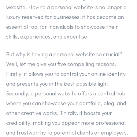
website. Having a personal website is no longer a
luxury reserved for businesses; it has become an
essential tool for individuals to showcase their
skills, experiences, and expertise.
But why is having a personal website so crucial?
Well, let me give you five compelling reasons.
Firstly, it allows you to control your online identity
and presents you in the best possible light.
Secondly, a personal website offers a central hub
where you can showcase your portfolio, blog, and
other creative works. Thirdly, it boosts your
credibility, making you appear more professional
and trustworthy to potential clients or employers.