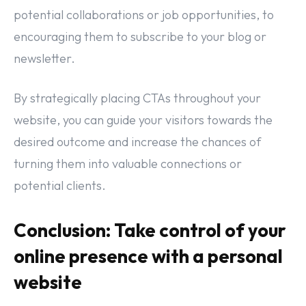
potential collaborations or job opportunities, to
encouraging them to subscribe to your blog or
newsletter.
By strategically placing CTAs throughout your
website, you can guide your visitors towards the
desired outcome and increase the chances of
turning them into valuable connections or
potential clients.
Conclusion: Take control of your
online presence with a personal
website