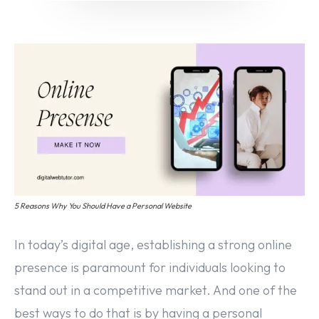
Email marketing
Pay per click management
Search engine optimization
Social media marketing
Strategy & consulting
VIEW OUR WORK
Services
Work
Blog
About
5 Reasons Why You Should Have a Personal Website
In today’s digital age, establishing a strong online
presence is paramount for individuals looking to
stand out in a competitive market. And one of the
best ways to do that is by having a personal