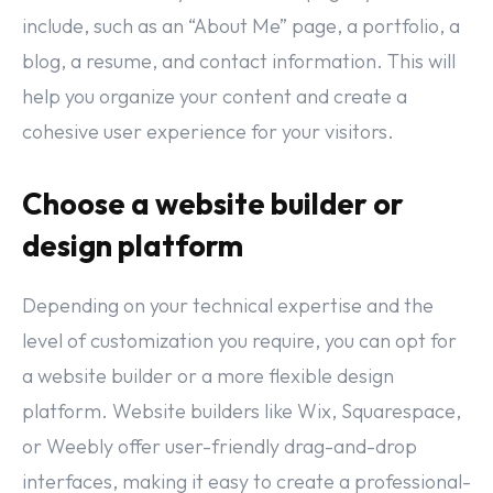
include, such as an “About Me” page, a portfolio, a
blog, a resume, and contact information. This will
help you organize your content and create a
cohesive user experience for your visitors.
Choose a website builder or
design platform
Depending on your technical expertise and the
level of customization you require, you can opt for
a website builder or a more flexible design
platform. Website builders like Wix, Squarespace,
or Weebly offer user-friendly drag-and-drop
interfaces, making it easy to create a professional-