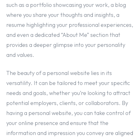
such as a portfolio showcasing your work, a blog
where you share your thoughts and insights, a
resume highlighting your professional experiences,
and even a dedicated “About Me” section that
provides a deeper glimpse into your personality
and values.
The beauty of a personal website lies in its
versatility. It can be tailored to meet your specific
needs and goals, whether you’re looking to attract
potential employers, clients, or collaborators. By
having a personal website, you can take control of
your online presence and ensure that the
information and impression you convey are aligned