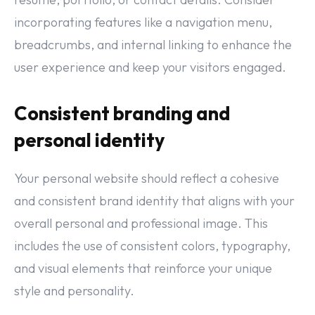
incorporating features like a navigation menu,
breadcrumbs, and internal linking to enhance the
user experience and keep your visitors engaged.
Consistent branding and
personal identity
Your personal website should reflect a cohesive
and consistent brand identity that aligns with your
overall personal and professional image. This
includes the use of consistent colors, typography,
and visual elements that reinforce your unique
style and personality.