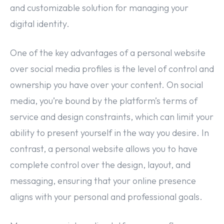
and customizable solution for managing your
digital identity.
One of the key advantages of a personal website
over social media profiles is the level of control and
ownership you have over your content. On social
media, you’re bound by the platform’s terms of
service and design constraints, which can limit your
ability to present yourself in the way you desire. In
contrast, a personal website allows you to have
complete control over the design, layout, and
messaging, ensuring that your online presence
aligns with your personal and professional goals.