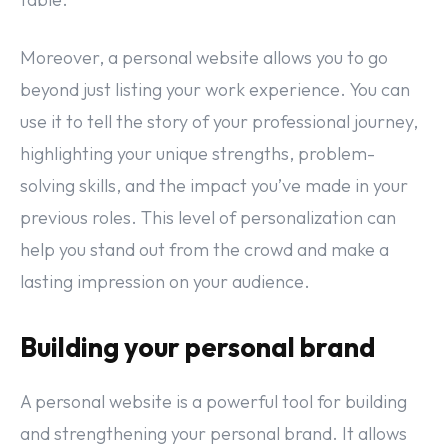
Moreover, a personal website allows you to go
beyond just listing your work experience. You can
use it to tell the story of your professional journey,
highlighting your unique strengths, problem-
solving skills, and the impact you’ve made in your
previous roles. This level of personalization can
help you stand out from the crowd and make a
lasting impression on your audience.
Building your personal brand
A personal website is a powerful tool for building
and strengthening your personal brand. It allows