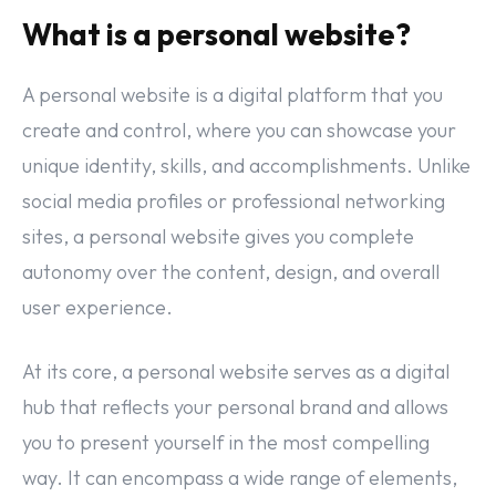
What is a personal website?
A personal website is a digital platform that you
create and control, where you can showcase your
unique identity, skills, and accomplishments. Unlike
social media profiles or professional networking
sites, a personal website gives you complete
autonomy over the content, design, and overall
user experience.
At its core, a personal website serves as a digital
hub that reflects your personal brand and allows
you to present yourself in the most compelling
way. It can encompass a wide range of elements,