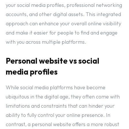
your social media profiles, professional networking
accounts, and other digital assets. This integrated
approach can enhance your overall online visibility
and make it easier for people to find and engage
with you across multiple platforms.
Personal website vs social
media profiles
While social media platforms have become
ubiquitous in the digital age, they often come with
limitations and constraints that can hinder your
ability to fully control your online presence. In
contrast, a personal website offers a more robust