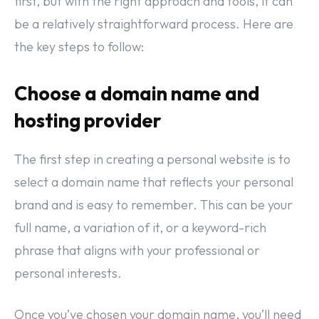
first, but with the right approach and tools, it can
be a relatively straightforward process. Here are
the key steps to follow:
Choose a domain name and
hosting provider
The first step in creating a personal website is to
select a domain name that reflects your personal
brand and is easy to remember. This can be your
full name, a variation of it, or a keyword-rich
phrase that aligns with your professional or
personal interests.
Once you’ve chosen your domain name, you’ll need