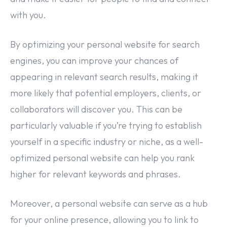
with you.
By optimizing your personal website for search
engines, you can improve your chances of
appearing in relevant search results, making it
more likely that potential employers, clients, or
collaborators will discover you. This can be
particularly valuable if you’re trying to establish
yourself in a specific industry or niche, as a well-
optimized personal website can help you rank
higher for relevant keywords and phrases.
Moreover, a personal website can serve as a hub
for your online presence, allowing you to link to