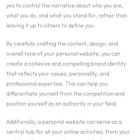
you to control the narrative about who you are,
what you do, and what you stand for, rather than
leaving it up to others to define you.
By carefully crafting the content, design, and
overall tone of your personal website, you can
create a cohesive and compelling brand identity
that reflects your values, personality, and
professional expertise. This can help you
differentiate yourself from the competition and
position yourself as an authority in your field.
Additionally, a personal website can serve as a
central hub for all your online activities, from your