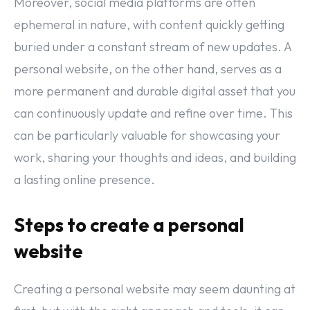
Moreover, social media platforms are often
ephemeral in nature, with content quickly getting
buried under a constant stream of new updates. A
personal website, on the other hand, serves as a
more permanent and durable digital asset that you
can continuously update and refine over time. This
can be particularly valuable for showcasing your
work, sharing your thoughts and ideas, and building
a lasting online presence.
Steps to create a personal
website
Creating a personal website may seem daunting at