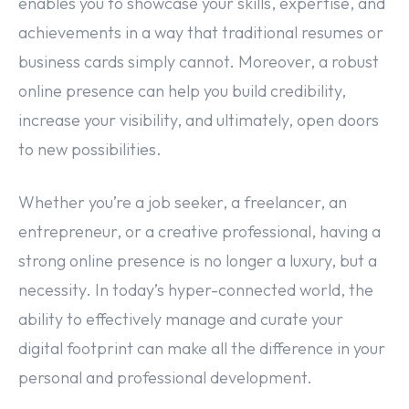
enables you to showcase your skills, expertise, and
achievements in a way that traditional resumes or
business cards simply cannot. Moreover, a robust
online presence can help you build credibility,
increase your visibility, and ultimately, open doors
to new possibilities.
Whether you’re a job seeker, a freelancer, an
entrepreneur, or a creative professional, having a
strong online presence is no longer a luxury, but a
necessity. In today’s hyper-connected world, the
ability to effectively manage and curate your
digital footprint can make all the difference in your
personal and professional development.