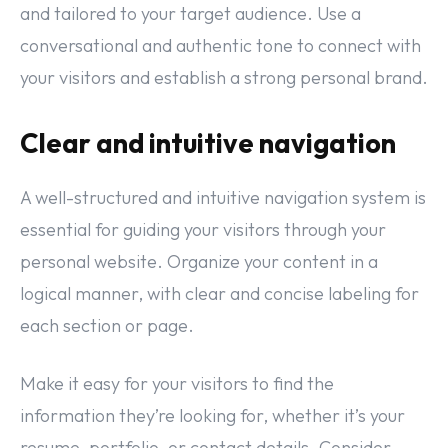
and tailored to your target audience. Use a
conversational and authentic tone to connect with
your visitors and establish a strong personal brand.
Clear and intuitive navigation
A well-structured and intuitive navigation system is
essential for guiding your visitors through your
personal website. Organize your content in a
logical manner, with clear and concise labeling for
each section or page.
Make it easy for your visitors to find the
information they’re looking for, whether it’s your
resume, portfolio, or contact details. Consider