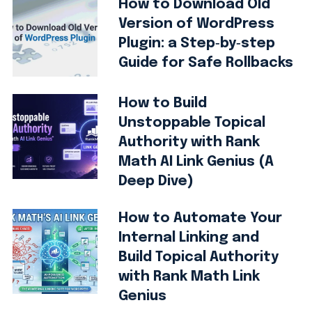
How to Download Old
Version of WordPress
Plugin: a Step‑by‑step
Guide for Safe Rollbacks
How to Build
Unstoppable Topical
Authority with Rank
Math AI Link Genius (A
Deep Dive)
How to Automate Your
Internal Linking and
Build Topical Authority
with Rank Math Link
Genius