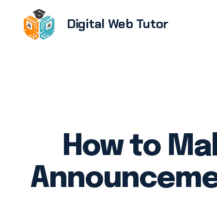
Digital Web Tutor
Brandi
E-com
devel
Softwa
UX/UI 
How to Ma
Web de
devel
Announcemen
WordPr