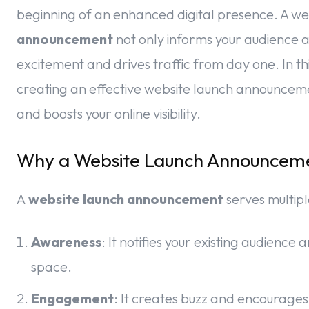
beginning of an enhanced digital presence. A we
announcement
not only informs your audience 
excitement and drives traffic from day one. In thi
creating an effective website launch announceme
and boosts your online visibility.
Why a Website Launch Announceme
A
website launch announcement
serves multip
Awareness
: It notifies your existing audienc
space.
Engagement
: It creates buzz and encourages