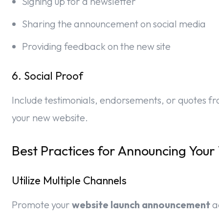
Signing up for a newsletter
Sharing the announcement on social media
Providing feedback on the new site
6. Social Proof
Include testimonials, endorsements, or quotes from
your new website.
Best Practices for Announcing Your
Utilize Multiple Channels
Promote your
website launch announcement
a