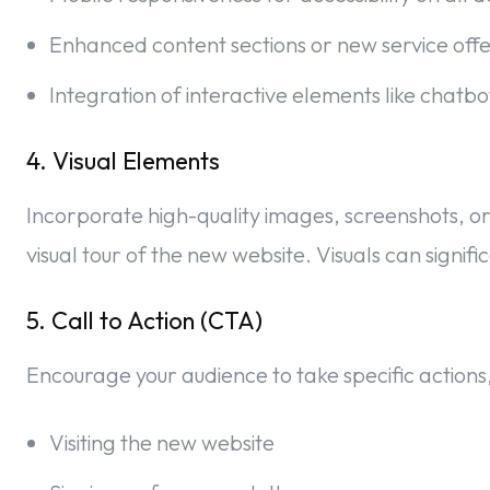
Enhanced content sections or new service offe
Integration of interactive elements like chatb
4. Visual Elements
Incorporate high-quality images, screenshots, or
visual tour of the new website. Visuals can signi
5. Call to Action (CTA)
Encourage your audience to take specific actions,
Visiting the new website