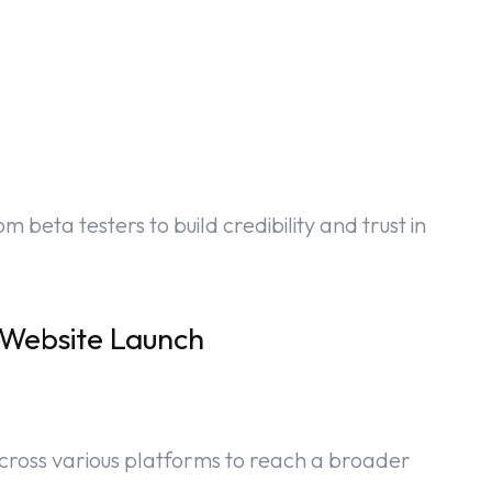
 beta testers to build credibility and trust in
 Website Launch
cross various platforms to reach a broader