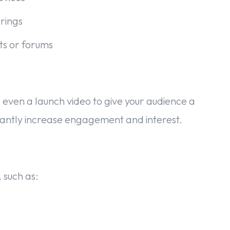
rings
ots or forums
 even a launch video to give your audience a
ficantly increase engagement and interest.
 such as: