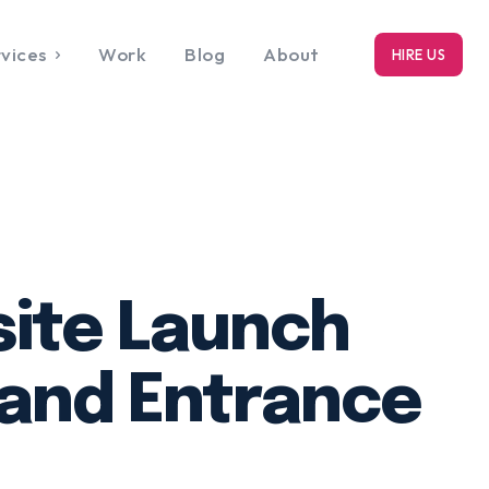
vices
Work
Blog
About
HIRE US
RK
bout
ite Launch
and Entrance