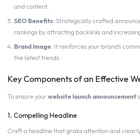
and content.
SEO Benefits
: Strategically crafted announ
rankings by attracting backlinks and increasing 
Brand Image
: It reinforces your brand’s com
the latest trends.
Key Components of an Effective 
To ensure your
website launch announcement
s
1. Compelling Headline
Craft a headline that grabs attention and clearl