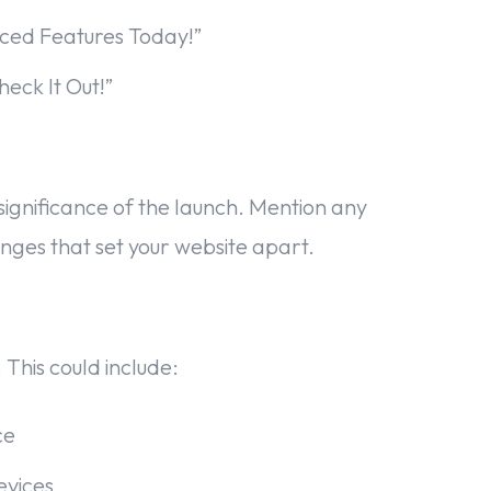
ced Features Today!”
eck It Out!”
e significance of the launch. Mention any
nges that set your website apart.
 This could include:
ce
evices