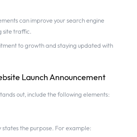
cements can improve your search engine
site traffic.
mitment to growth and staying updated with
Website Launch Announcement
tands out, include the following elements:
y states the purpose. For example: