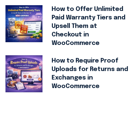
How to Offer Unlimited
Paid Warranty Tiers and
Upsell Them at
Checkout in
WooCommerce
How to Require Proof
Uploads for Returns and
Exchanges in
WooCommerce