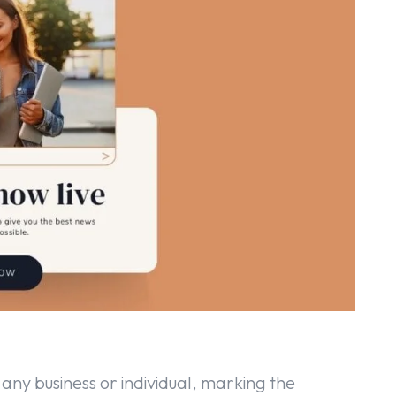
any business or individual, marking the