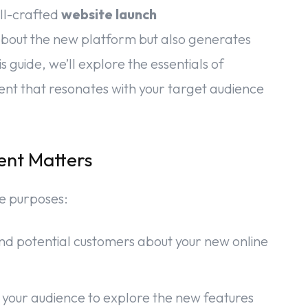
ll-crafted
website launch
about the new platform but also generates
s guide, we’ll explore the essentials of
nt that resonates with your target audience
nt Matters
le purposes:
e and potential customers about your new online
 your audience to explore the new features