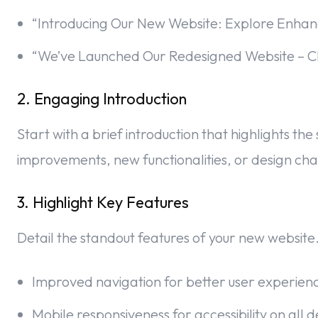
“Introducing Our New Website: Explore Enhan
“We’ve Launched Our Redesigned Website – Ch
2. Engaging Introduction
Start with a brief introduction that highlights th
improvements, new functionalities, or design cha
3. Highlight Key Features
Detail the standout features of your new website.
Improved navigation for better user experien
Mobile responsiveness for accessibility on all d