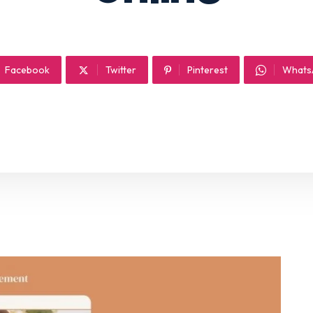
Facebook
Twitter
Pinterest
Whats