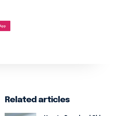
App
Related articles