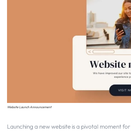
Website Launch Announcement
Launching a new website is a pivotal moment for 