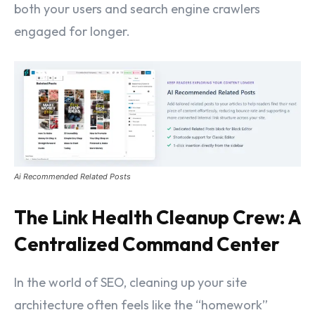
both your users and search engine crawlers
engaged for longer.
Ai Recommended Related Posts
The Link Health Cleanup Crew: A
Centralized Command Center
In the world of SEO, cleaning up your site
architecture often feels like the “homework”