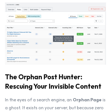
The Orphan Post Hunter:
Rescuing Your Invisible Content
In the eyes of a search engine, an
Orphan Page
is
a ghost. It exists on your server, but because zero