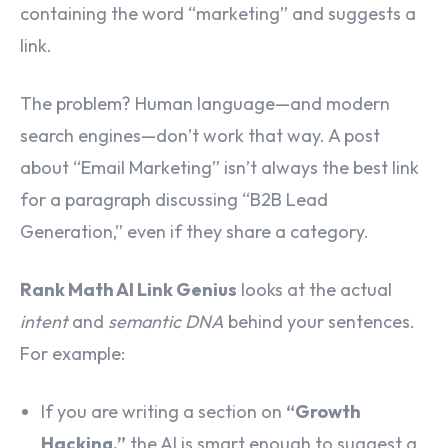
containing the word “marketing” and suggests a
link.
The problem? Human language—and modern
search engines—don’t work that way. A post
about “Email Marketing” isn’t always the best link
for a paragraph discussing “B2B Lead
Generation,” even if they share a category.
Rank Math AI Link Genius
looks at the actual
intent
and
semantic DNA
behind your sentences.
For example:
If you are writing a section on
“Growth
Hacking,”
the AI is smart enough to suggest a