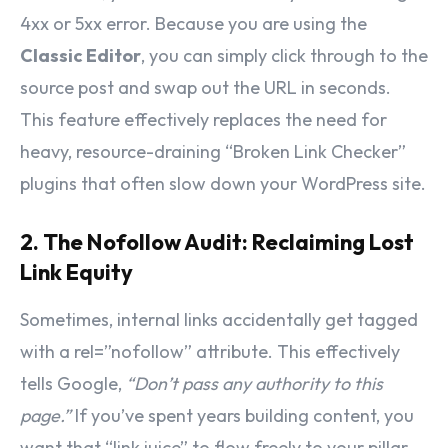
4xx or 5xx error. Because you are using the
Classic Editor
, you can simply click through to the
source post and swap out the URL in seconds.
This feature effectively replaces the need for
heavy, resource-draining “Broken Link Checker”
plugins that often slow down your WordPress site.
2. The Nofollow Audit: Reclaiming Lost
Link Equity
Sometimes, internal links accidentally get tagged
with a
rel=”nofollow”
attribute. This effectively
tells Google,
“Don’t pass any authority to this
page.”
If you’ve spent years building content, you
want that “link juice” to flow freely to your pillar