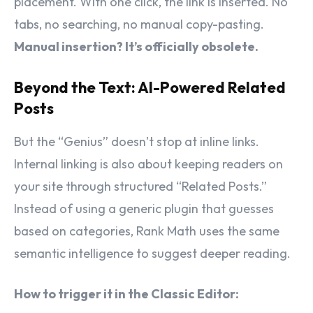
placement. With one click, the link is inserted. No
tabs, no searching, no manual copy-pasting.
Manual insertion? It’s officially obsolete.
Beyond the Text: AI-Powered Related
Posts
But the “Genius” doesn’t stop at inline links.
Internal linking is also about keeping readers on
your site through structured “Related Posts.”
Instead of using a generic plugin that guesses
based on categories, Rank Math uses the same
semantic intelligence to suggest deeper reading.
How to trigger it in the Classic Editor: