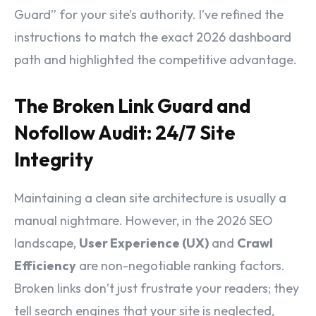
Guard” for your site’s authority. I’ve refined the
instructions to match the exact 2026 dashboard
path and highlighted the competitive advantage.
The Broken Link Guard and
Nofollow Audit: 24/7 Site
Integrity
Maintaining a clean site architecture is usually a
manual nightmare. However, in the 2026 SEO
landscape,
User Experience (UX)
and
Crawl
Efficiency
are non-negotiable ranking factors.
Broken links don’t just frustrate your readers; they
tell search engines that your site is neglected,