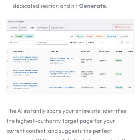
dedicated section and hit
Generate
.
The AI instantly scans your entire site, identifies
the highest-authority target page for your
current context, and suggests the perfect