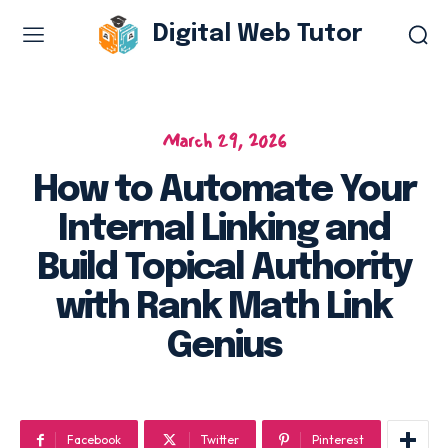
Digital Web Tutor
Web Design & Development
Branding & visual design
March 29, 2026
E-commerce development
How to Automate Your
Software as a service
Internal Linking and
UX/UI design
Web design & development
Build Topical Authority
WordPress web design
with Rank Math Link
Genius
Digital Marketing Services
Content & copywriting
Facebook
Twitter
Pinterest