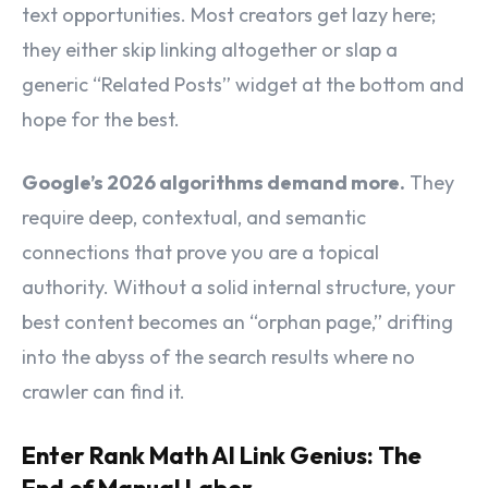
text opportunities. Most creators get lazy here;
they either skip linking altogether or slap a
generic “Related Posts” widget at the bottom and
hope for the best.
Google’s 2026 algorithms demand more.
They
require deep, contextual, and semantic
connections that prove you are a topical
authority. Without a solid internal structure, your
best content becomes an “orphan page,” drifting
into the abyss of the search results where no
crawler can find it.
Enter Rank Math AI Link Genius: The
End of Manual Labor