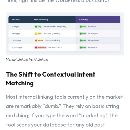
time, right inside the WordPress Block Editor.
Manual Linking Vs AI Linking
The Shift to Contextual Intent
Matching
Most internal linking tools currently on the market
are remarkably “dumb.” They rely on basic string
matching; if you type the word “marketing,” the
tool scans your database for any old post