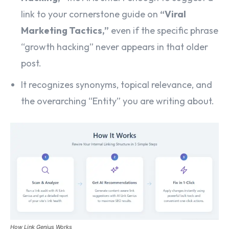
link to your cornerstone guide on
“Viral
Marketing Tactics,”
even if the specific phrase
“growth hacking” never appears in that older
post.
It recognizes synonyms, topical relevance, and
the overarching “Entity” you are writing about.
How Link Genius Works