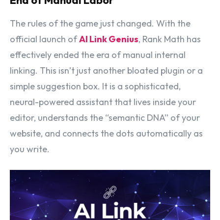
The rules of the game just changed. With the
official launch of
AI Link Genius
, Rank Math has
effectively ended the era of manual internal
linking. This isn’t just another bloated plugin or a
simple suggestion box. It is a sophisticated,
neural-powered assistant that lives inside your
editor, understands the “semantic DNA” of your
website, and connects the dots automatically as
you write.