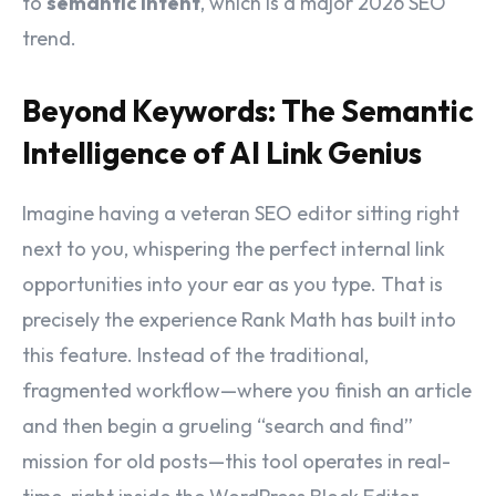
to
semantic intent
, which is a major 2026 SEO
trend.
Beyond Keywords: The Semantic
Intelligence of AI Link Genius
Imagine having a veteran SEO editor sitting right
next to you, whispering the perfect internal link
opportunities into your ear as you type. That is
precisely the experience Rank Math has built into
this feature. Instead of the traditional,
fragmented workflow—where you finish an article
and then begin a grueling “search and find”
mission for old posts—this tool operates in real-