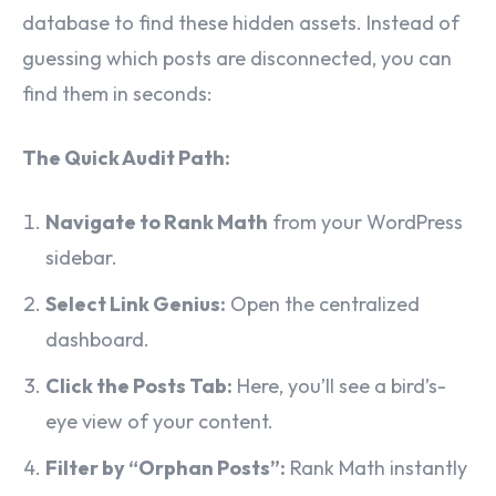
database to find these hidden assets. Instead of
guessing which posts are disconnected, you can
find them in seconds:
The Quick Audit Path:
Navigate to Rank Math
from your WordPress
sidebar.
Select Link Genius:
Open the centralized
dashboard.
Click the Posts Tab:
Here, you’ll see a bird’s-
eye view of your content.
Filter by “Orphan Posts”:
Rank Math instantly