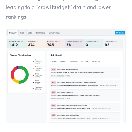
leading to a “crawl budget” drain and lower
rankings.