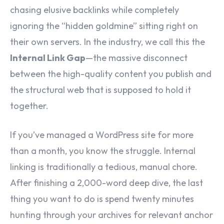
chasing elusive backlinks while completely
ignoring the “hidden goldmine” sitting right on
their own servers. In the industry, we call this the
Internal Link Gap
—the massive disconnect
between the high-quality content you publish and
the structural web that is supposed to hold it
together.
If you’ve managed a WordPress site for more
than a month, you know the struggle. Internal
linking is traditionally a tedious, manual chore.
After finishing a 2,000-word deep dive, the last
thing you want to do is spend twenty minutes
hunting through your archives for relevant anchor