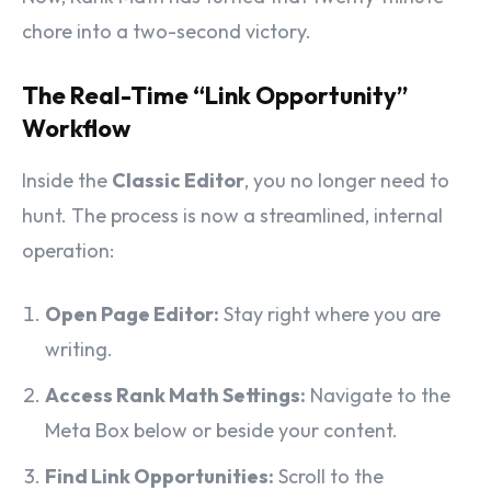
chore into a two-second victory.
The Real-Time “Link Opportunity”
Workflow
Inside the
Classic Editor
, you no longer need to
hunt. The process is now a streamlined, internal
operation:
Open Page Editor:
Stay right where you are
writing.
Access Rank Math Settings:
Navigate to the
Meta Box below or beside your content.
Find Link Opportunities:
Scroll to the