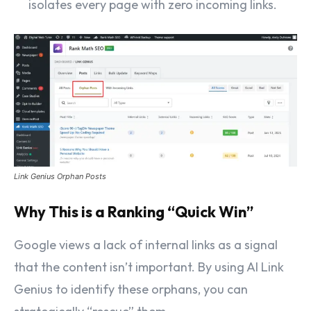
isolates every page with zero incoming links.
Link Genius Orphan Posts
Why This is a Ranking “Quick Win”
Google views a lack of internal links as a signal
that the content isn’t important. By using AI Link
Genius to identify these orphans, you can