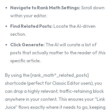
Navigate to Rank Math Settings:
Scroll down
within your editor.
Find Related Posts:
Locate the AI-driven
section.
Click Generate:
The AI will curate a list of
posts that actually matter to the reader of
this
specific article.
By using the
[rank_math*_related_posts]
shortcode (perfect for Classic Editor users), you
can drop a highly relevant, traffic-retaining block
anywhere in your content. This ensures your “Link
Juice” flows exactly where it needs to go, keeping