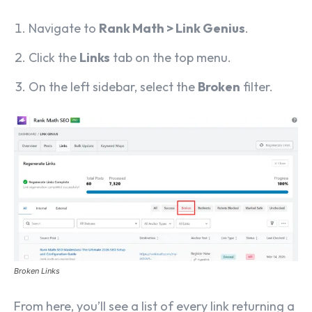
Navigate to
Rank Math > Link Genius
.
Click the
Links
tab on the top menu.
On the left sidebar, select the
Broken
filter.
Broken Links
From here, you’ll see a list of every link returning a