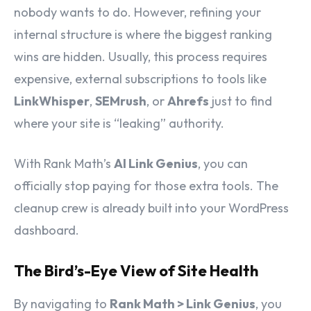
nobody wants to do. However, refining your
internal structure is where the biggest ranking
wins are hidden. Usually, this process requires
expensive, external subscriptions to tools like
LinkWhisper
,
SEMrush
, or
Ahrefs
just to find
where your site is “leaking” authority.
With Rank Math’s
AI Link Genius
, you can
officially stop paying for those extra tools. The
cleanup crew is already built into your WordPress
dashboard.
The Bird’s-Eye View of Site Health
By navigating to
Rank Math > Link Genius
, you