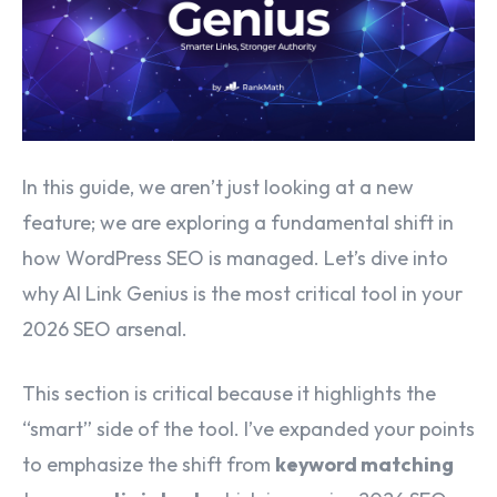
In this guide, we aren’t just looking at a new
feature; we are exploring a fundamental shift in
how WordPress SEO is managed. Let’s dive into
why AI Link Genius is the most critical tool in your
2026 SEO arsenal.
This section is critical because it highlights the
“smart” side of the tool. I’ve expanded your points
to emphasize the shift from
keyword matching