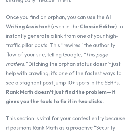
strategically “rescue” them.
Once you find an orphan, you can use the
AI
Writing Assistant
(even in the
Classic Editor
) to
instantly generate a link from one of your high-
traffic pillar posts. This “rewires” the authority
flow of your site, telling Google,
“This page
matters.”
Ditching the orphan status doesn’t just
help with crawling; it’s one of the fastest ways to
see a stagnant post jump 10+ spots in the SERPs.
Rank Math doesn’t just find the problem—it
gives you the tools to fix it in two clicks.
This section is vital for your contest entry because
it positions Rank Math as a proactive “Security