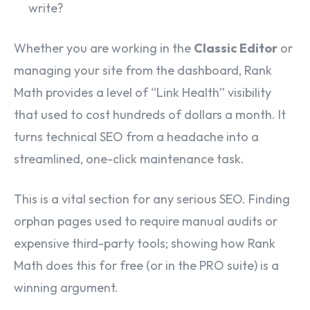
write?
Whether you are working in the
Classic Editor
or
managing your site from the dashboard, Rank
Math provides a level of “Link Health” visibility
that used to cost hundreds of dollars a month. It
turns technical SEO from a headache into a
streamlined, one-click maintenance task.
This is a vital section for any serious SEO. Finding
orphan pages used to require manual audits or
expensive third-party tools; showing how Rank
Math does this for free (or in the PRO suite) is a
winning argument.