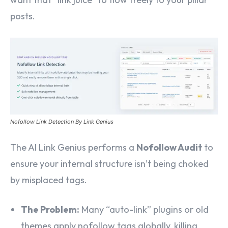
posts.
Nofollow Link Detection By Link Genius
The AI Link Genius performs a
Nofollow Audit
to
ensure your internal structure isn’t being choked
by misplaced tags.
The Problem:
Many “auto-link” plugins or old
themes apply nofollow tags globally, killing