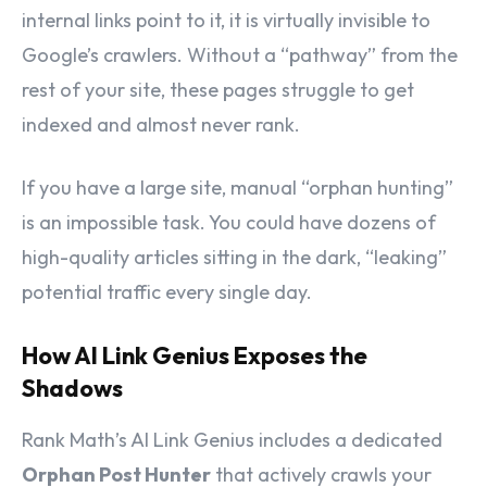
internal links point to it, it is virtually invisible to
Google’s crawlers. Without a “pathway” from the
rest of your site, these pages struggle to get
indexed and almost never rank.
If you have a large site, manual “orphan hunting”
is an impossible task. You could have dozens of
high-quality articles sitting in the dark, “leaking”
potential traffic every single day.
How AI Link Genius Exposes the
Shadows
Rank Math’s AI Link Genius includes a dedicated
Orphan Post Hunter
that actively crawls your