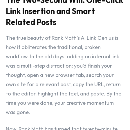
Link Insertion and Smart
Related Posts
The true beauty of Rank Math’s AI Link Genius is
how it obliterates the traditional, broken
workflow. In the old days, adding an internal link
was a multi-step distraction: you’d finish your
thought, open a new browser tab, search your
own site for a relevant post, copy the URL, return
to the editor, highlight the text, and paste. By the
time you were done, your creative momentum
was gone.
Now, Rank Math has turned that twenty-minute