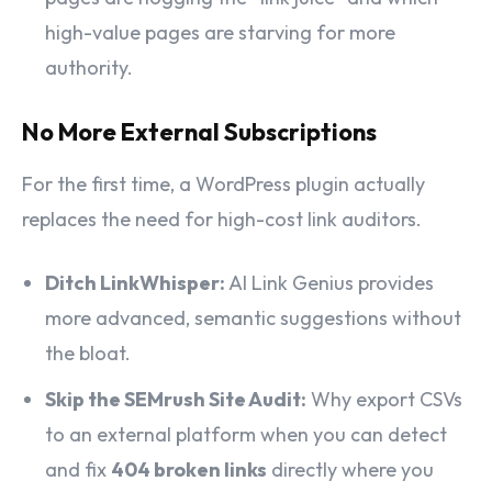
high-value pages are starving for more
authority.
No More External Subscriptions
For the first time, a WordPress plugin actually
replaces the need for high-cost link auditors.
Ditch LinkWhisper:
AI Link Genius provides
more advanced, semantic suggestions without
the bloat.
Skip the SEMrush Site Audit:
Why export CSVs
to an external platform when you can detect
and fix
404 broken links
directly where you