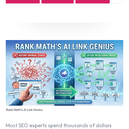
Email marketing
Pay per click management
Search engine optimization
Social media marketing
Strategy & consulting
VIEW OUR WORK
Services
Work
Blog
About
Rank Math’s AI Link Genius
Most SEO experts spend thousands of dollars