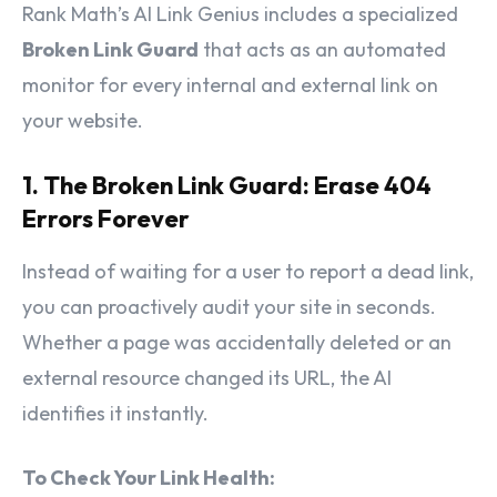
Rank Math’s AI Link Genius includes a specialized
Broken Link Guard
that acts as an automated
monitor for every internal and external link on
your website.
1. The Broken Link Guard: Erase 404
Errors Forever
Instead of waiting for a user to report a dead link,
you can proactively audit your site in seconds.
Whether a page was accidentally deleted or an
external resource changed its URL, the AI
identifies it instantly.
To Check Your Link Health: