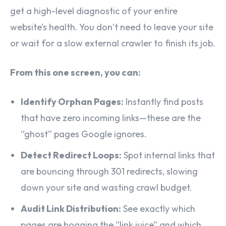
get a high-level diagnostic of your entire
website’s health. You don’t need to leave your site
or wait for a slow external crawler to finish its job.
From this one screen, you can:
Identify Orphan Pages:
Instantly find posts
that have zero incoming links—these are the
“ghost” pages Google ignores.
Detect Redirect Loops:
Spot internal links that
are bouncing through 301 redirects, slowing
down your site and wasting crawl budget.
Audit Link Distribution:
See exactly which
pages are hogging the “link juice” and which