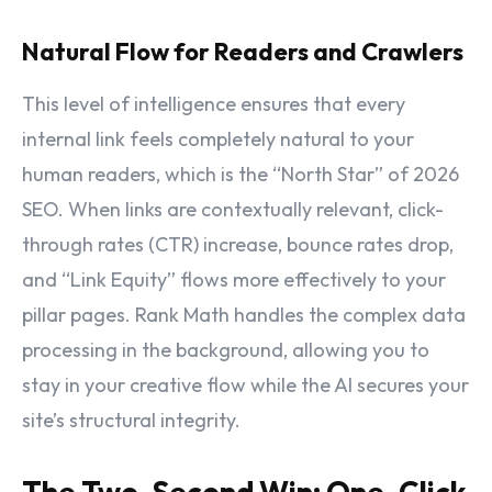
Natural Flow for Readers and Crawlers
This level of intelligence ensures that every
internal link feels completely natural to your
human readers, which is the “North Star” of 2026
SEO. When links are contextually relevant, click-
through rates (CTR) increase, bounce rates drop,
and “Link Equity” flows more effectively to your
pillar pages. Rank Math handles the complex data
processing in the background, allowing you to
stay in your creative flow while the AI secures your
site’s structural integrity.
The Two-Second Win: One-Click